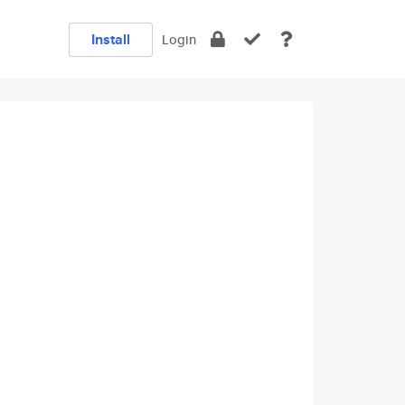
Install
Login