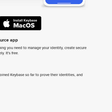
ource app
ing you need to manage your identity, create secure
y. It's free.
ined Keybase so far to prove their identities, and