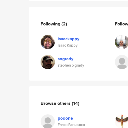
Following
(2)
Follo
isaackappy
Isaac Kappy
sogrady
stephen o'grady
Browse others
(14)
podone
Enrico Fantasitco