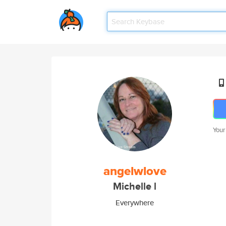
Your
angelwlove
Michelle l
Everywhere