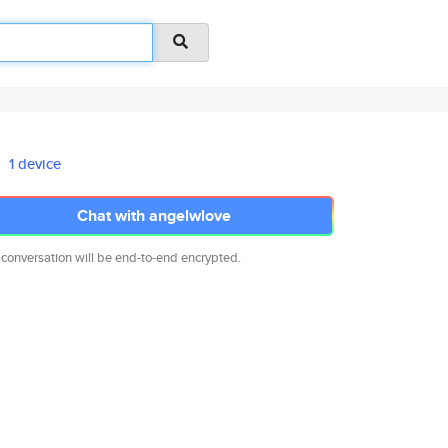
1 device
Chat with angelwlove
 conversation will be end-to-end encrypted.