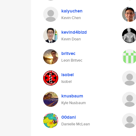
kaiyuchen
Kevin Chen
kevind4blzd
Kevin Doan
britvec
Leon Britvec
isobel
Isobel
knusbaum
Kyle Nusbaum
00dani
Danielle McLean