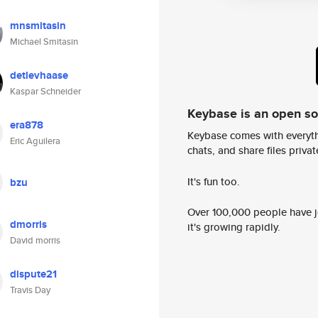
mnsmitasin
Michael Smitasin
detlevhaase
Kaspar Schneider
Keybase is an open s
era878
Keybase comes with everyth
Eric Aguilera
chats, and share files privatel
It's fun too.
bzu
Over 100,000 people have jo
dmorris
it's growing rapidly.
David morris
dispute21
Travis Day