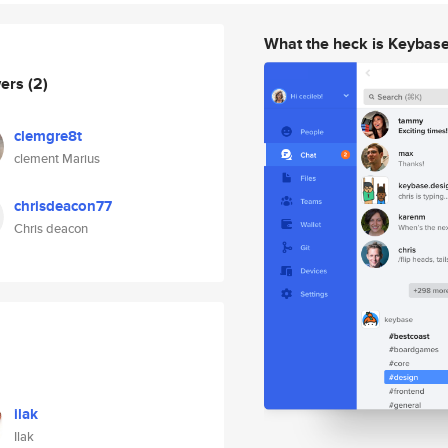
What the heck is Keybas
wers
(2)
clemgre8t
clement Marius
chrisdeacon77
Chris deacon
ilak
Ilak