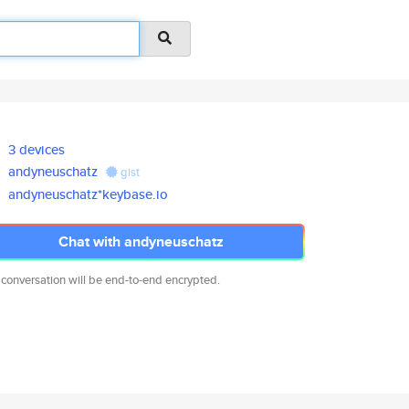
3 devices
andyneuschatz
gist
andyneuschatz*keybase.io
Chat with andyneuschatz
 conversation will be end-to-end encrypted.