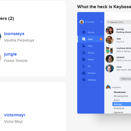
What the heck is Keybas
wers
(2)
loonsasya
Vaulina Perpetuya
jungle
Forest Trimble
victormayr
Victor Mayr