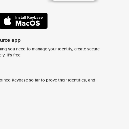
ource app
ing you need to manage your identity, create secure
y. It's free.
ined Keybase so far to prove their identities, and