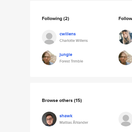
Following
(2)
Follo
cwillens
Charlotte Willens
jungle
Forest Trimble
Browse others
(15)
shawk
Mattias Åhlander