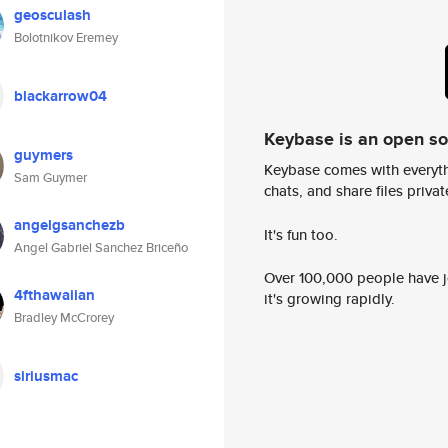
geosculash
Bolotnikov Eremey
blackarrow04
Keybase is an open s
guymers
Keybase comes with everyth
Sam Guymer
chats, and share files privatel
angelgsanchezb
It's fun too.
Angel Gabriel Sanchez Briceño
Over 100,000 people have jo
4fthawaiian
it's growing rapidly.
Bradley McCrorey
siriusmac