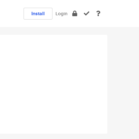
Install
Login