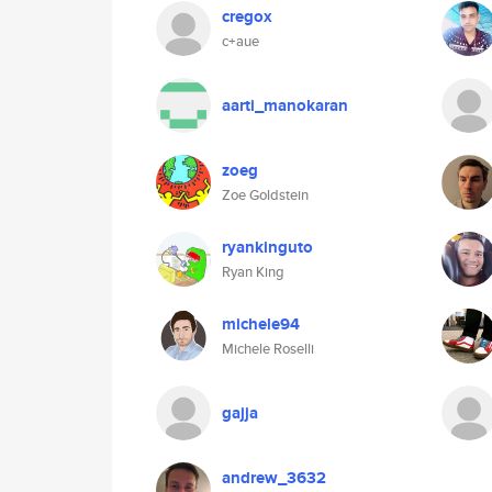
cregox
c+aue
aarti_manokaran
zoeg
Zoe Goldstein
ryankinguto
Ryan King
michele94
Michele Roselli
gajja
andrew_3632