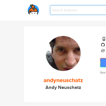
Your
andyneuschatz
Andy Neuschatz