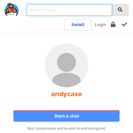
Install
Login
andycase
Start a chat
Your conversation will be end-to-end encrypted.