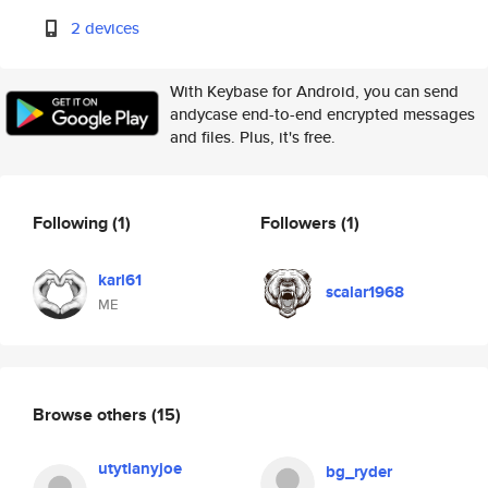
2 devices
With Keybase for Android, you can send
andycase end-to-end encrypted messages
and files. Plus, it's free.
Following
(1)
Followers
(1)
karl61
scalar1968
ME
Browse others
(15)
utytlanyjoe
bg_ryder