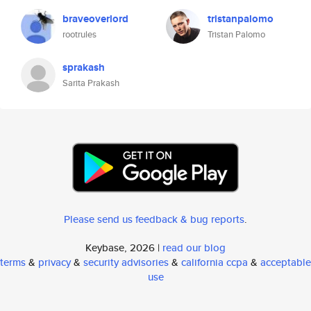
braveoverlord
tristanpalomo
rootrules
Tristan Palomo
sprakash
Sarita Prakash
Please send us feedback & bug reports
.
Keybase, 2026 |
read our blog
terms
&
privacy
&
security advisories
&
california ccpa
&
acceptable
use