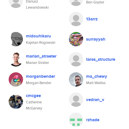
Dariusz
Ben Gryder
Lewandowski
13arrz
midouhikaru
surrayyah
Kajetan Rogowski
marian_straeter
taras_structure
Marian Sträter
morganbender
ma_chewy
Morgan Bender
Matt Walliss
cmcgee
vedran_v
Catherine
McGarvey
rzhade