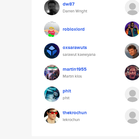
dw87
Darren Wright
robloxlord
oxsarawuts
sarawut kaewyana
martin1955
Martin klos
phit
phit
thekrochun
lekrochun