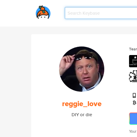
Tea
reggie_love
DIY or die
Your