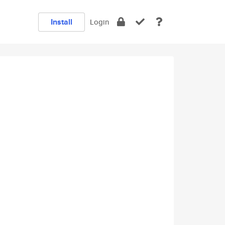
Install
Login