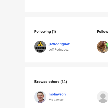
Following
(1)
Follo
jeffrodriguez
Jeff Rodriguez
Browse others
(14)
molawson
Mo Lawson