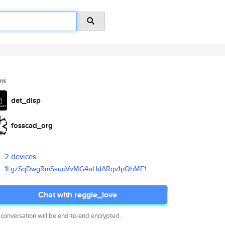
ms
det_disp
fosscad_org
2 devices
1LgzSqDwgRmSsuuVvMG4oHdARqv1pQ
hMF1
Chat with reggie_love
 conversation will be end-to-end encrypted.