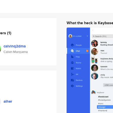
What the heck is Keybas
wers
(1)
calvinq2dma
Calvin Marquena
alher