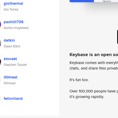
giothermal
Gio Torres
pachilli739
Ashiru muyideen
detkin
Dylan Etkin
Keybase is an open s
stouset
Keybase comes with everyth
Stephen Touset
chats, and share files privatel
00meat
It's fun too.
00meat
Over 100,000 people have jo
it's growing rapidly.
felixniland