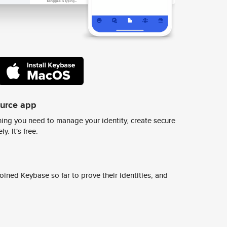
ource app
ing you need to manage your identity, create secure
y. It's free.
ined Keybase so far to prove their identities, and