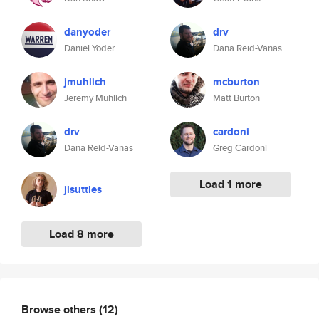
danyoder
drv
Daniel Yoder
Dana Reid-Vanas
jmuhlich
mcburton
Jeremy Muhlich
Matt Burton
drv
cardoni
Dana Reid-Vanas
Greg Cardoni
Load 1 more
jlsuttles
Load 8 more
Browse others
(12)