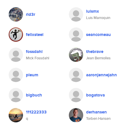
luismx
rid3r
Luis Marroquin
felixsteel
seancomeau
fossdahl
thebrave
Mick Fossdahl
Jean Berniolles
pleum
aaronjennejahn
bigbuch
bogatova
111222333
derhansen
q
Torben Hansen