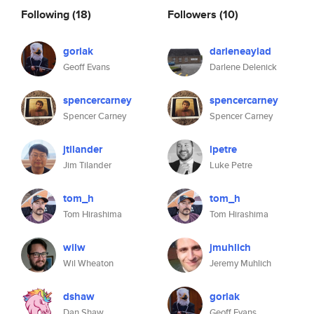
Following
(18)
Followers
(10)
gorlak
darleneaylad
Geoff Evans
Darlene Delenick
spencercarney
spencercarney
Spencer Carney
Spencer Carney
jtilander
lpetre
Jim Tilander
Luke Petre
tom_h
tom_h
Tom Hirashima
Tom Hirashima
wilw
jmuhlich
Wil Wheaton
Jeremy Muhlich
dshaw
gorlak
Dan Shaw
Geoff Evans