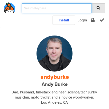
Install
Login
andyburke
Andy Burke
Dad, husband, full-stack engineer, science/tech junky,
musician, motorcyclist and a novice woodworker.
Los Angeles, CA