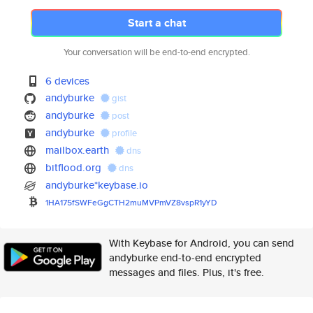
Start a chat
Your conversation will be end-to-end encrypted.
6 devices
andyburke
gist
andyburke
post
andyburke
profile
mailbox.earth
dns
bitflood.org
dns
andyburke*keybase.io
1HA175fSWFeGgCTH2muMVPmVZ8vspR
1yYD
With Keybase for Android, you can send
andyburke end-to-end encrypted
messages and files. Plus, it's free.