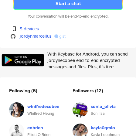
Start a chat
Your conversation will be end-to-end encrypted.
5 devices
jordynmarcellus
gist
With Keybase for Android, you can send
jordynecobee end-to-end encrypted
messages and files. Plus, it's free.
Following
(6)
Followers
(12)
winifredecobee
sonia_olivia
Winifred Heung
Son_iaa
eobrien
kayla0qmlo
Elliott O'Brien
Kayla Loughman