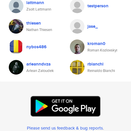
lattmann
testperson
Zsolt Lattmann
thiesen
jase_
Nathan Thiesen
kroman0
nybos486
Roman Kozlovskyi
arleanndvza
rbianchi
Arlean Zaloudek
Reinaldo Bianchi
Please send us feedback & bug reports
.