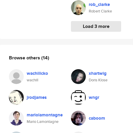
rob_clarke
Robert Clarke
Load 3 more
Browse others
(14)
wachillcko
xhartwig
wachill
Doris Klose
jrodjames
wngr
mariolamontagne
caboom
Mario Lamontagne