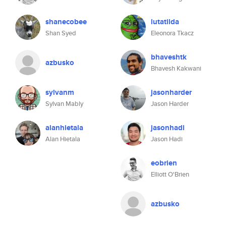
shanecobee
lutatilda
Shan Syed
Eleonora Tkacz
bhaveshtk
azbusko
Bhavesh Kakwani
sylvanm
jasonharder
Sylvan Mably
Jason Harder
alanhietala
jasonhadi
Alan Hietala
Jason Hadi
eobrien
Elliott O'Brien
azbusko