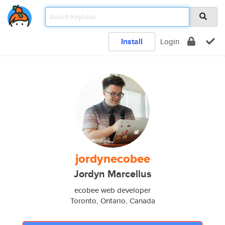
Install
Login
jordynecobee
Jordyn Marcellus
ecobee web developer
Toronto, Ontario, Canada