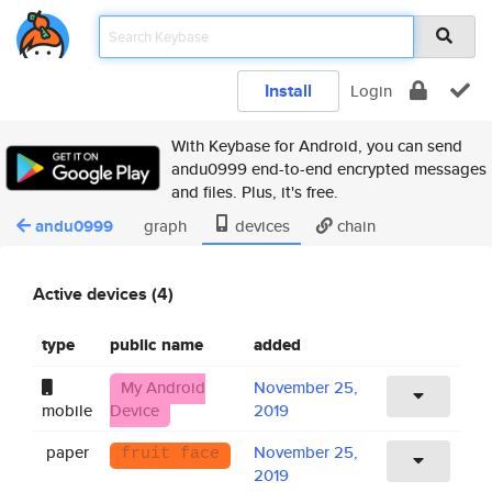
Install
Login
With Keybase for Android, you can send
andu0999 end-to-end encrypted messages
and files. Plus, it's free.
andu0999
graph
devices
chain
Active devices (4)
type
public name
added
My Android
November 25,
mobile
Device
2019
paper
November 25,
fruit face
2019