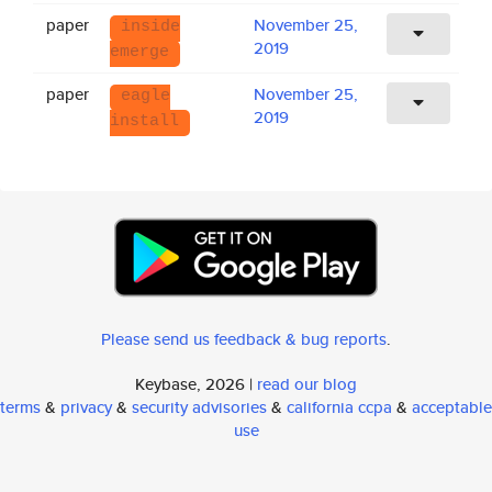
paper
November 25,
inside
2019
emerge
paper
November 25,
eagle
2019
install
Please send us feedback & bug reports
.
Keybase, 2026 |
read our blog
terms
&
privacy
&
security advisories
&
california ccpa
&
acceptable
use