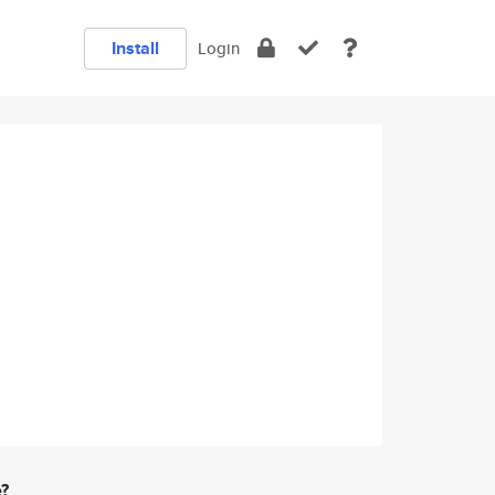
Install
Login
e?