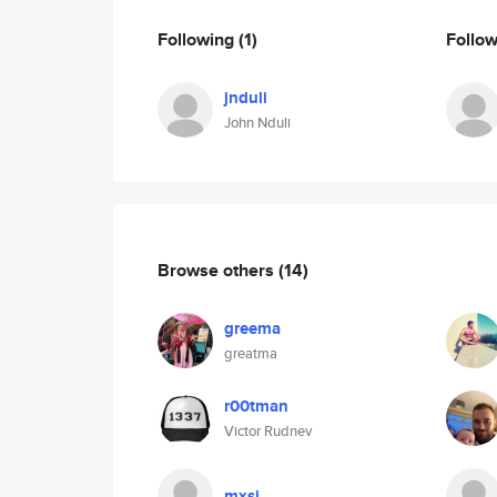
Following
(1)
Follo
jnduli
John Nduli
Browse others
(14)
greema
greatma
r00tman
Victor Rudnev
mxsj