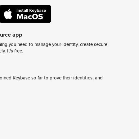
ource app
ing you need to manage your identity, create secure
y. It's free.
ined Keybase so far to prove their identities, and