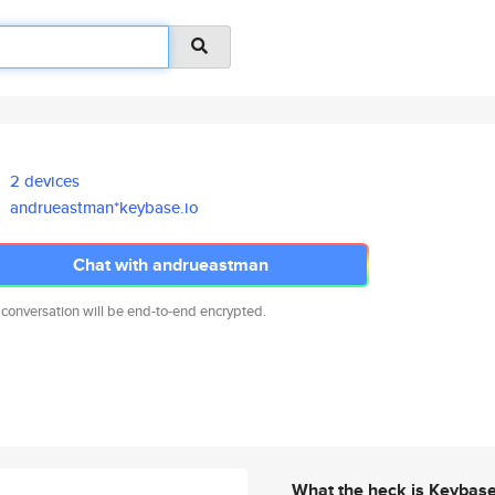
2 devices
andrueastman*keybase.io
Chat with andrueastman
 conversation will be end-to-end encrypted.
What the heck is Keybas