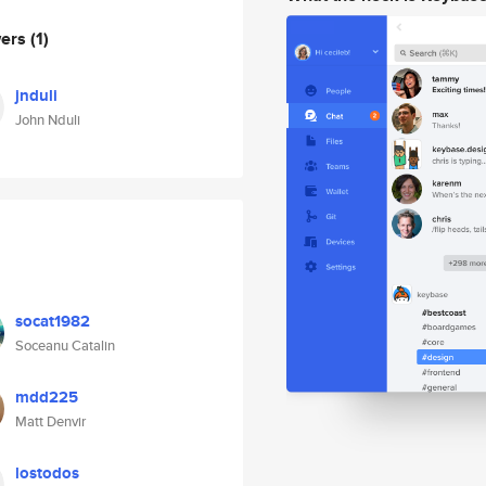
wers
(1)
jnduli
John Nduli
socat1982
Soceanu Catalin
mdd225
Matt Denvir
lostodos