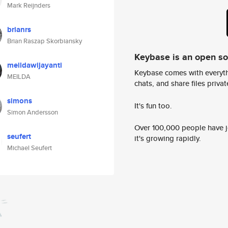
Mark Reijnders
brianrs
Brian Raszap Skorbiansky
Keybase is an open s
meildawijayanti
Keybase comes with everyth
MEILDA
chats, and share files privatel
simons
It's fun too.
Simon Andersson
Over 100,000 people have jo
seufert
it's growing rapidly.
Michael Seufert