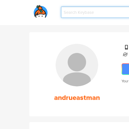
Your
andrueastman