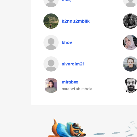
k2nnu2mblik
khov
alvarolm21
mirabex
mirabel abimbola