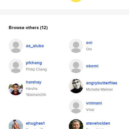
Browse others
(12)
oni
aa_aluba
Oni
pfchang
okomi
Philip Chang
harshay
angrybutterflies
Harsha
Michelle Wehner
Yalamanchili
vnimani
Visar
ehughes1
steveholden