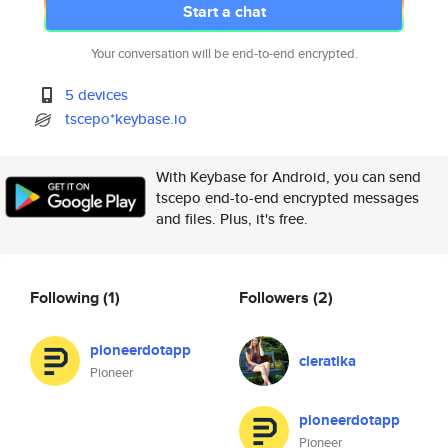
Start a chat
Your conversation will be end-to-end encrypted.
5 devices
tscepo*keybase.io
With Keybase for Android, you can send
tscepo end-to-end encrypted messages
and files. Plus, it's free.
Following
(1)
Followers
(2)
pioneerdotapp
cleratika
Pioneer
pioneerdotapp
Pioneer