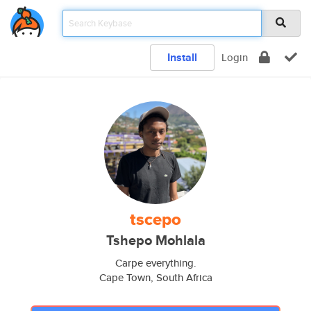
Install
Login
tscepo
Tshepo Mohlala
Carpe everything.
Cape Town, South Africa