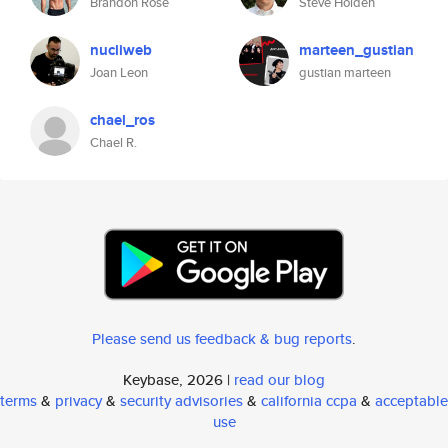
Brandon Rose
Steve Holden
nucliweb
marteen_gustian
Joan Leon
gustian marteen
chael_ros
Chael R.
Please send us feedback & bug reports
.
Keybase, 2026 |
read our blog
terms
&
privacy
&
security advisories
&
california ccpa
&
acceptable
use