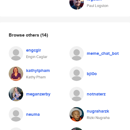
Paul Logston
Browse others
(14)
engcglr
meme_chat_bot
Engin Caglar
kathytpham
bji0o
Kathy Pham
meganzerby
notnaterz
nugraharzk
neuma
Rizki Nugraha