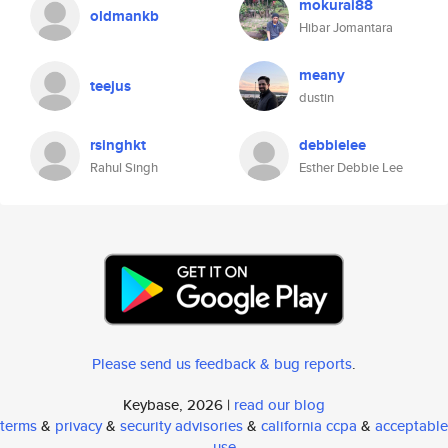
mokurai88
oldmankb
Hibar Jomantara
meany
teejus
dustin
rsinghkt
debbielee
Rahul Singh
Esther Debbie Lee
Please send us feedback & bug reports
.
Keybase, 2026 |
read our blog
terms
&
privacy
&
security advisories
&
california ccpa
&
acceptable
use