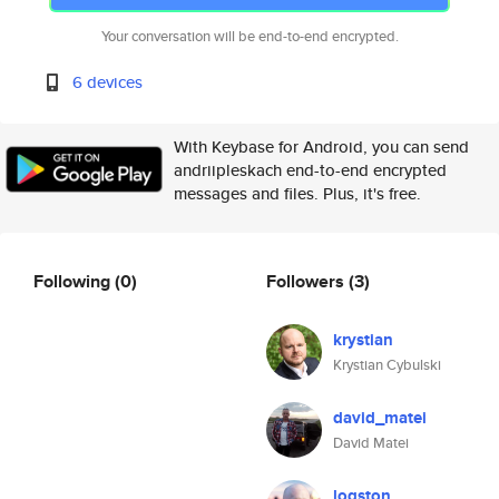
Your conversation will be end-to-end encrypted.
6 devices
With Keybase for Android, you can send
andriipleskach end-to-end encrypted
messages and files. Plus, it's free.
Following
(0)
Followers
(3)
krystian
Krystian Cybulski
david_matei
David Matei
logston