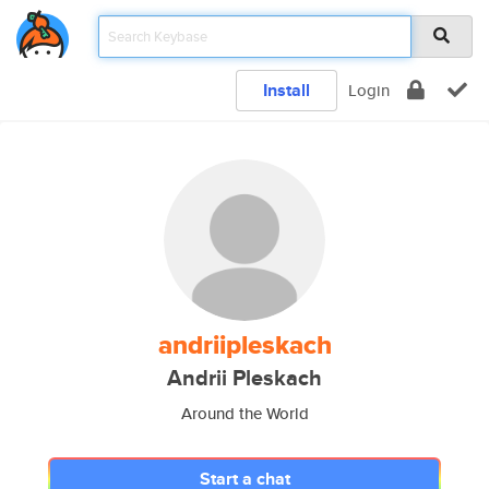
Install
Login
andriipleskach
Andrii Pleskach
Around the World
Start a chat