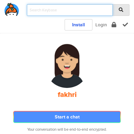
Install
Login
fakhri
Start a chat
Your conversation will be end-to-end encrypted.