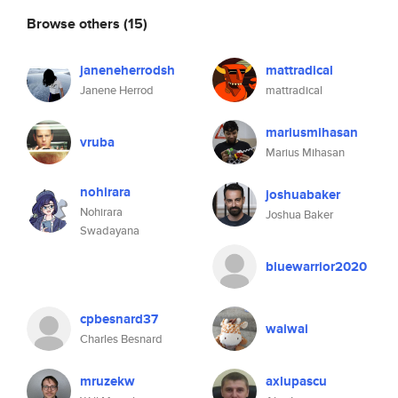
Browse others
(15)
janeneherrodsh
mattradical
Janene Herrod
mattradical
mariusmihasan
vruba
Marius Mihasan
nohirara
joshuabaker
Nohirara
Joshua Baker
Swadayana
bluewarrior2020
cpbesnard37
waiwai
Charles Besnard
mruzekw
axlupascu