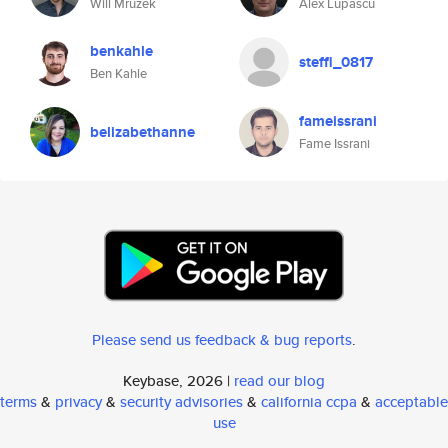
Will Mruzek
Alex Lupascu
benkahle
steffi_0817
Ben Kahle
fameissrani
belizabethanne
Fame Issrani
Please send us feedback & bug reports
.
Keybase, 2026 |
read our blog
terms
&
privacy
&
security advisories
&
california ccpa
&
acceptable
use