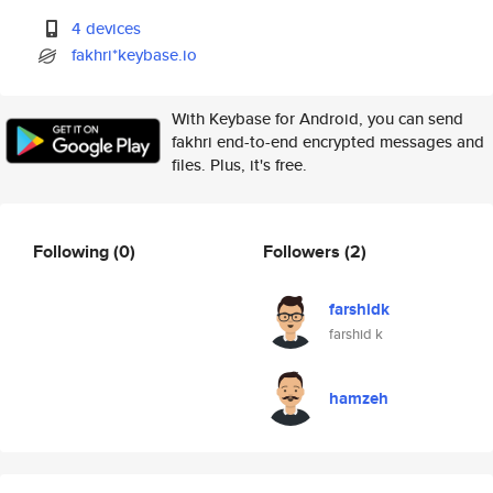
4 devices
fakhri*keybase.io
With Keybase for Android, you can send
fakhri end-to-end encrypted messages and
files. Plus, it's free.
Following
(0)
Followers
(2)
farshidk
farshid k
hamzeh