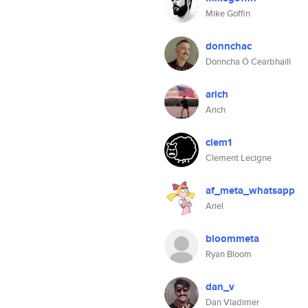
Mike Goffin
donnchac
Donncha Ó Cearbhaill
arich
Arich
clem1
Clement Lecigne
af_meta_whatsapp
Ariel
bloommeta
Ryan Bloom
dan_v
Dan Vladimer