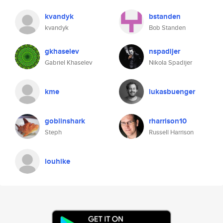
kvandyk
bstanden
kvandyk
Bob Standen
gkhaselev
nspadijer
Gabriel Khaselev
Nikola Spadijer
kme
lukasbuenger
goblinshark
rharrison10
Steph
Russell Harrison
louhike