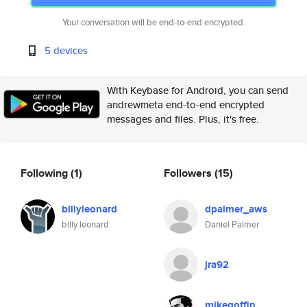
Your conversation will be end-to-end encrypted.
5 devices
With Keybase for Android, you can send
andrewmeta end-to-end encrypted
messages and files. Plus, it's free.
Following
(1)
Followers
(15)
billyleonard
dpalmer_aws
billy leonard
Daniel Palmer
jra92
mikegoffin