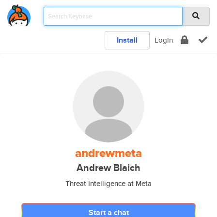
Install
Login
andrewmeta
Andrew Blaich
Threat Intelligence at Meta
Start a chat