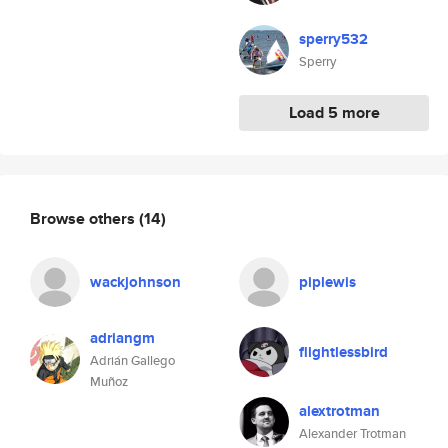
sperry532
Sperry
Load 5 more
Browse others
(14)
wackjohnson
piplewis
adriangm
flightlessbird
Adrián Gallego
Muñoz
alextrotman
Alexander Trotman