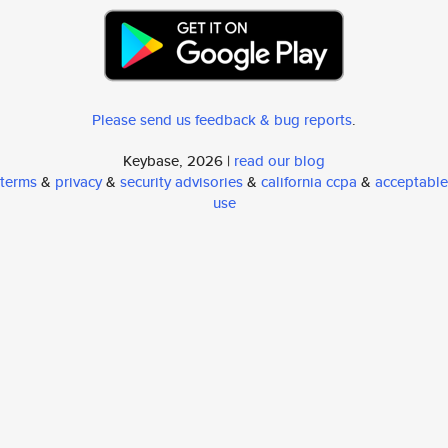
Please send us feedback & bug reports
.
Keybase, 2026 |
read our blog
terms
&
privacy
&
security advisories
&
california ccpa
&
acceptable
use