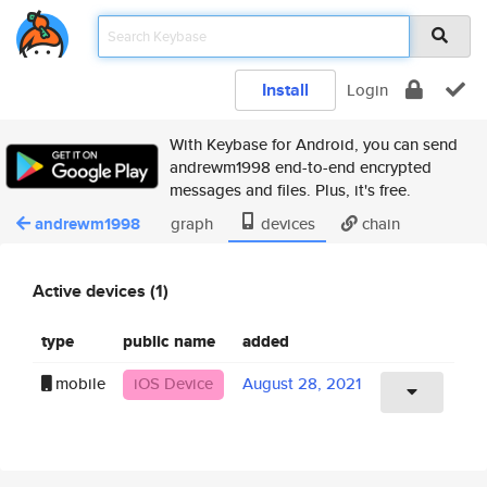
Install
Login
With Keybase for Android, you can send
andrewm1998 end-to-end encrypted
messages and files. Plus, it's free.
andrewm1998
graph
devices
chain
Active devices (1)
type
public name
added
mobile
iOS Device
August 28, 2021