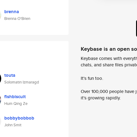
brenna
Brenna O'Brien
Keybase is an open s
Keybase comes with everyth
chats, and share files privatel
touta
It's fun too.
Solomatin Izmaragd
Over 100,000 people have jo
fishbiscuit
it's growing rapidly.
Hum Qing Ze
bobbybobbob
John Smit