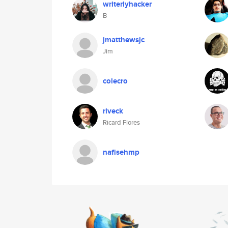
writerlyhacker
B
jmatthewsjc
Jim
colecro
riveck
Ricard Flores
nafisehmp