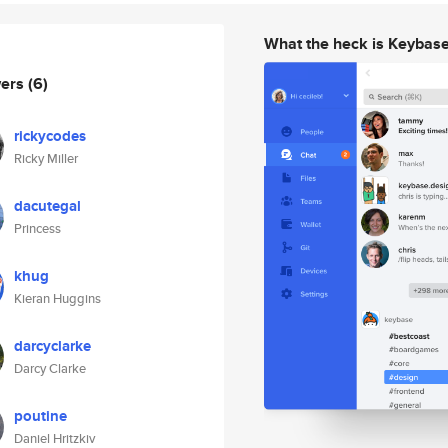
What the heck is Keybas
wers
(6)
rickycodes
Ricky Miller
dacutegal
Princess
khug
Kieran Huggins
darcyclarke
Darcy Clarke
poutine
Daniel Hritzkiv