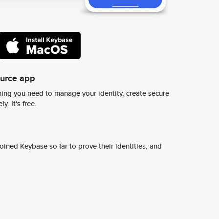
ource app
ing you need to manage your identity, create secure
y. It's free.
ined Keybase so far to prove their identities, and