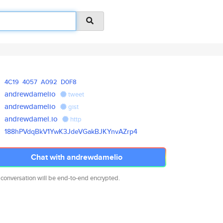
4C19
4057
A092
D0F8
andrewdamelio
tweet
andrewdamelio
gist
andrewdamel.io
http
188hPVdqBkV1YwK3JdeVGakBJKYnvA
Zrp4
Chat with andrewdamelio
 conversation will be end-to-end encrypted.