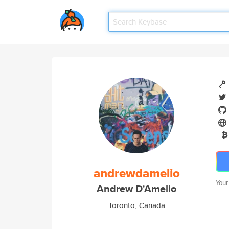
andrewdamelio
Your
Andrew D'Amelio
Toronto, Canada