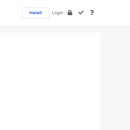
Install
Login