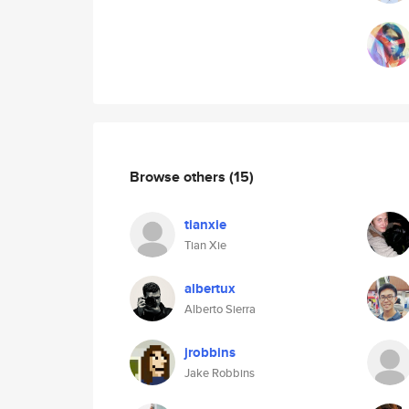
Browse others
(15)
tianxie
Tian Xie
albertux
Alberto Sierra
jrobbins
Jake Robbins