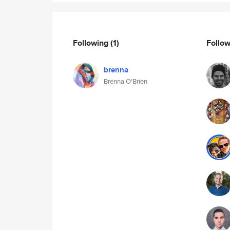
Following
(1)
Follo
brenna
Brenna O'Brien