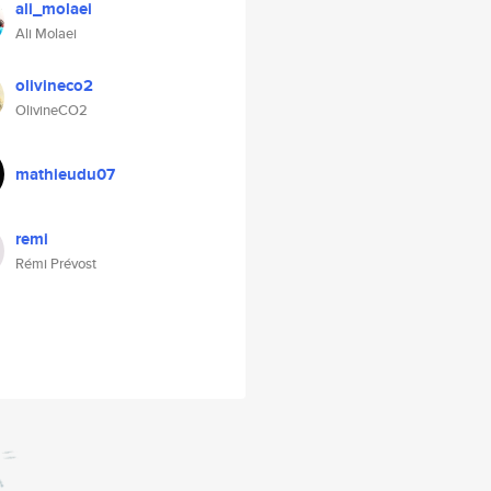
ali_molaei
Ali Molaei
olivineco2
OlivineCO2
mathieudu07
remi
Rémi Prévost