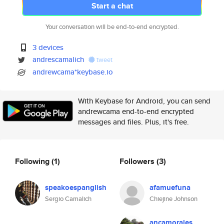
Start a chat
Your conversation will be end-to-end encrypted.
3 devices
andrescamalich
tweet
andrewcama*keybase.io
With Keybase for Android, you can send
andrewcama end-to-end encrypted
messages and files. Plus, it's free.
Following
(1)
Followers
(3)
speakoespanglish
afamuefuna
Sergio Camalich
Chiejine Johnson
ancamorales