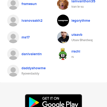
lamvanthon35
framesun
tran le vu
ivanovaakh2
legorythme
utsavb
ms17
Utsav Bhardwaj
rrschi
danivalentin
rs
daddyshowme
flyoverdaddy