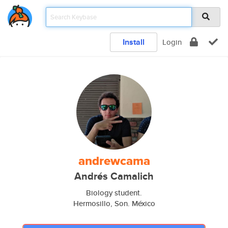
Install
Login
andrewcama
Andrés Camalich
Biology student.
Hermosillo, Son. México