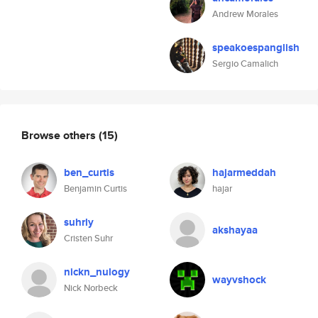
Andrew Morales
speakoespanglish
Sergio Camalich
Browse others
(15)
ben_curtis
hajarmeddah
Benjamin Curtis
hajar
suhrly
akshayaa
Cristen Suhr
nickn_nulogy
wayvshock
Nick Norbeck