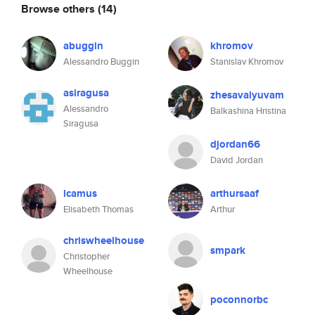
Browse others
(14)
abuggin
khromov
Alessandro Buggin
Stanislav Khromov
asiragusa
zhesavalyuvam
Alessandro
Balkashina Hristina
Siragusa
djordan66
David Jordan
lcamus
arthursaaf
Elisabeth Thomas
Arthur
chriswheelhouse
smpark
Christopher
Wheelhouse
poconnorbc