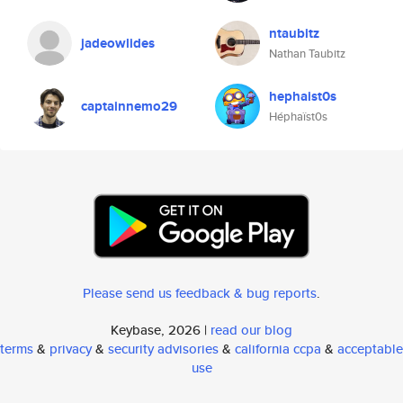
ntaubitz
jadeowlides
Nathan Taubitz
hephaist0s
captainnemo29
Héphaïst0s
Please send us feedback & bug reports
.
Keybase, 2026 |
read our blog
terms
&
privacy
&
security advisories
&
california ccpa
&
acceptable
use