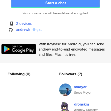
Start a chat
Your conversation will be end-to-end encrypted.
2 devices
andrewk
gist
With Keybase for Android, you can send
andrew end-to-end encrypted messages
and files. Plus, it's free.
Following
(0)
Followers
(7)
smoyer
Steve Moyer
dronskm
Andrew Dronskm