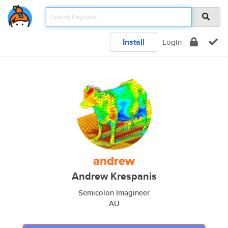
Install
Login
andrew
Andrew Krespanis
Semicolon Imagineer
AU