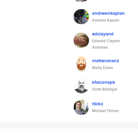
andrewnkaplan
Andrew Kaplan
edclayand
Edward Clayton
Andrews
mattevansnz
Matty Evans
kfalconspb
Scott Bollinger
tibbo
Michael Tibben