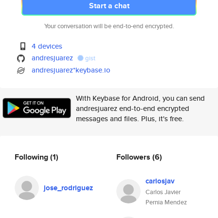
Start a chat
Your conversation will be end-to-end encrypted.
4 devices
andresjuarez
gist
andresjuarez*keybase.io
With Keybase for Android, you can send
andresjuarez end-to-end encrypted
messages and files. Plus, it's free.
Following
(1)
Followers
(6)
carlosjav
jose_rodriguez
Carlos Javier
Pernia Mendez