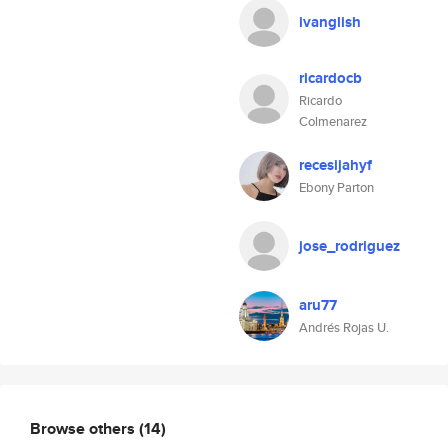
ivanglish
ricardocb
Ricardo
Colmenarez
recesijahyf
Ebony Parton
jose_rodriguez
aru77
Andrés Rojas U.
Browse others
(14)