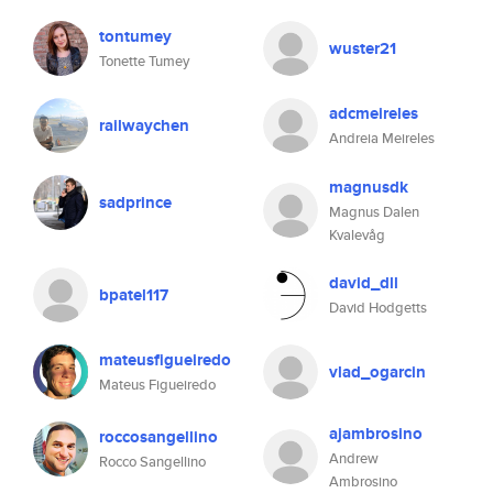
tontumey
wuster21
Tonette Tumey
adcmeireles
railwaychen
Andreia Meireles
magnusdk
sadprince
Magnus Dalen
Kvalevåg
david_dll
bpatel117
David Hodgetts
mateusfigueiredo
vlad_ogarcin
Mateus Figueiredo
ajambrosino
roccosangellino
Andrew
Rocco Sangellino
Ambrosino