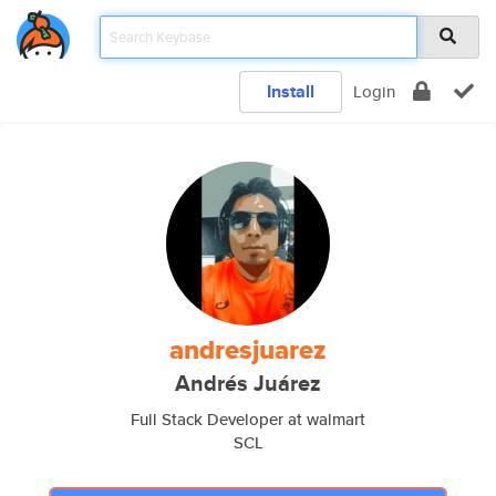
Install
Login
andresjuarez
Andrés Juárez
Full Stack Developer at walmart
SCL