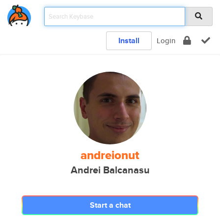
Install
Login
andreionut
Andrei Balcanasu
Start a chat