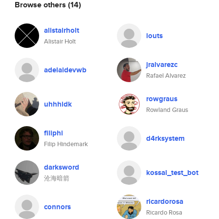
Browse others
(14)
alistairholt
louts
Alistair Holt
jralvarezc
adelaidevwb
Rafael Alvarez
rowgraus
uhhhidk
Rowland Graus
filiphi
d4rksystem
Filip Hindemark
darksword
kossal_test_bot
沧海暗箭
ricardorosa
connors
Ricardo Rosa