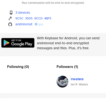
Your conversation will be end-to-end encrypted.
3 devices
9C5C
35D5
9CCD
4BF5
andreionut
gist
With Keybase for Android, you can send
andreionut end-to-end encrypted
messages and files. Plus, it's free.
Following
(0)
Followers
(1)
irwaters
Ian R. Waters