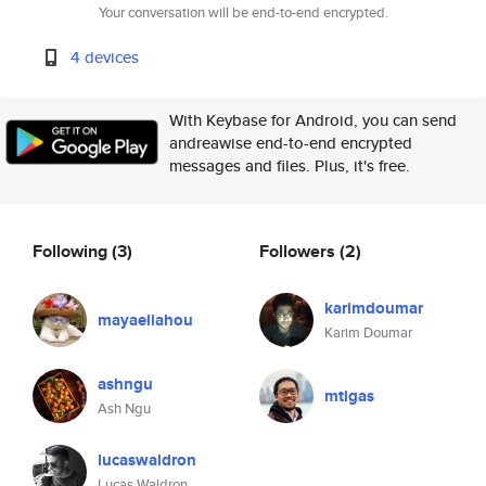
Your conversation will be end-to-end encrypted.
4 devices
With Keybase for Android, you can send
andreawise end-to-end encrypted
messages and files. Plus, it's free.
Following
(3)
Followers
(2)
karimdoumar
mayaeliahou
Karim Doumar
ashngu
mtigas
Ash Ngu
lucaswaldron
Lucas Waldron