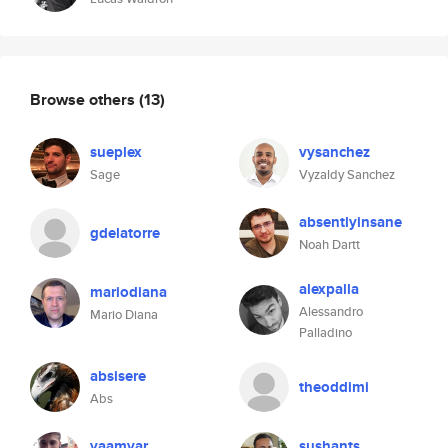
Browse others
(13)
sueplex
vysanchez
Sage
Vyzaldy Sanchez
absentlyinsane
gdelatorre
Noah Dartt
alexpalla
mariodiana
Alessandro
Mario Diana
Palladino
absisere
theoddimi
Abs
vaamvar
sushants