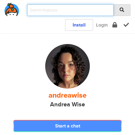
Install
Login
andreawise
Andrea Wise
Start a chat