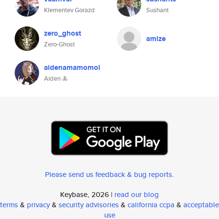
Klementev Gorazd
Sushant
zero_ghost
amize
Zero-Ghost
aidenamamomoi
Aiden 🜏
Please send us feedback & bug reports
.
Keybase, 2026 |
read our blog
terms
&
privacy
&
security advisories
&
california ccpa
&
acceptable
use