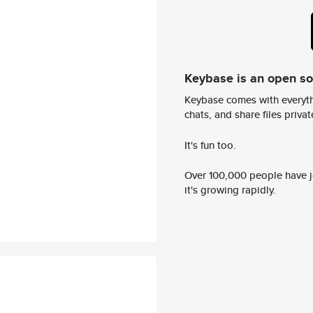
Keybase is an open s
Keybase comes with everyth
chats, and share files privatel
It's fun too.
Over 100,000 people have jo
it's growing rapidly.