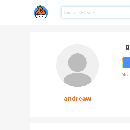
Your
andreaw