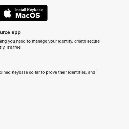
ource app
ing you need to manage your identity, create secure
y. It's free.
ined Keybase so far to prove their identities, and