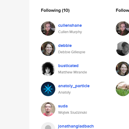
Following
(10)
Follo
cullenshane
Cullen Murphy
debbie
Debbie Gillespie
busticated
Matthew Mirande
anatoly_particle
Anatoly
suda
Wojtek Siudzinski
jonathangladbach