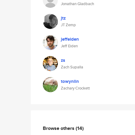
Jonathan Gladbach
jtz
JT Zemp
jeffeiden
Jeff Eiden
zs
Zach Supalla
towynlin
Zachary Crockett
Browse others
(14)