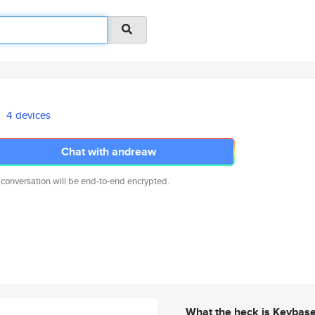
4 devices
Chat with andreaw
 conversation will be end-to-end encrypted.
What the heck is Keybas