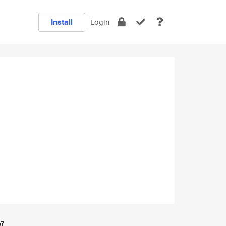
Install
Login
e?