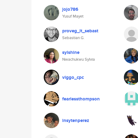
jojo786
Yusuf Mayet
proveg_it_sebast
Sebastian G.
sylshine
Nwachukwu Sylvia
viggo_cpc
fearlessthompson
insytenperez