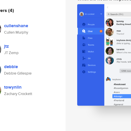
wers
(4)
cullenshane
Cullen Murphy
jtz
JT Zemp
debbie
Debbie Gillespie
towynlin
Zachary Crockett