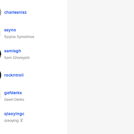
charlesnisz
ssyno
Spyros Synodinos
samisgh
Sam Ghoreyshi
rockntroll
gafderks
Geert Derks
qiaoyingc
qiaoying 🦑