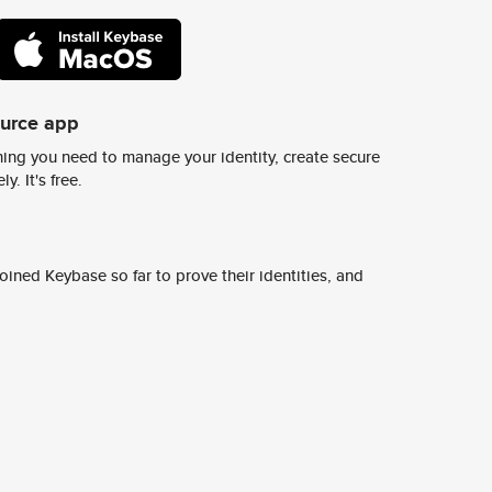
ource app
ing you need to manage your identity, create secure
y. It's free.
ined Keybase so far to prove their identities, and