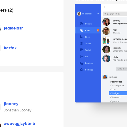
wers
(2)
jediaeldsr
kazfox
jlooney
Jonathan Looney
awovqgjzybtmb