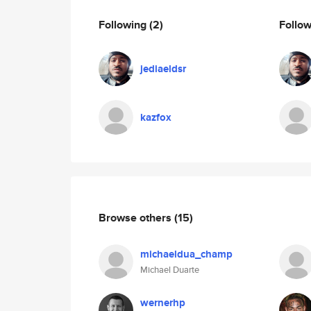
Following
(2)
Follo
jediaeldsr
kazfox
Browse others
(15)
michaeldua_champ
Michael Duarte
wernerhp