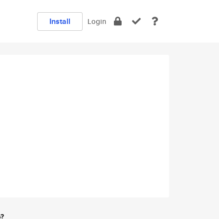
Install
Login
e?