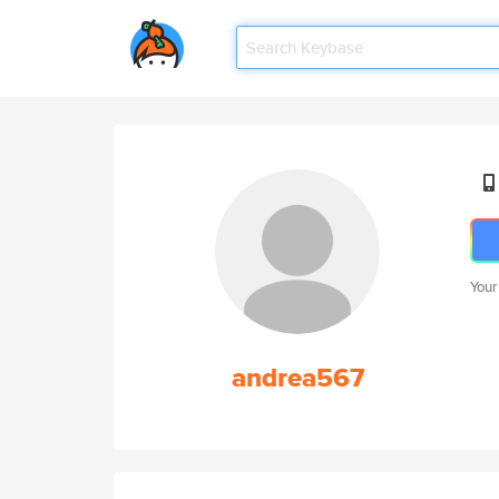
Your
andrea567