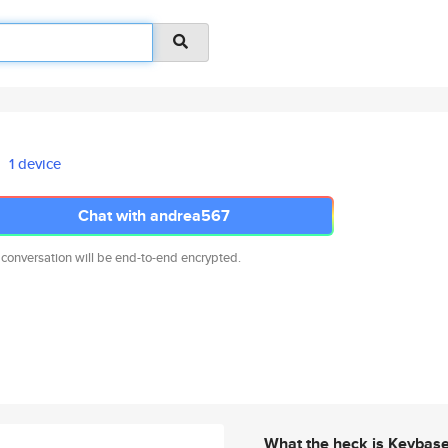
1 device
Chat with andrea567
 conversation will be end-to-end encrypted.
What the heck is Keybas