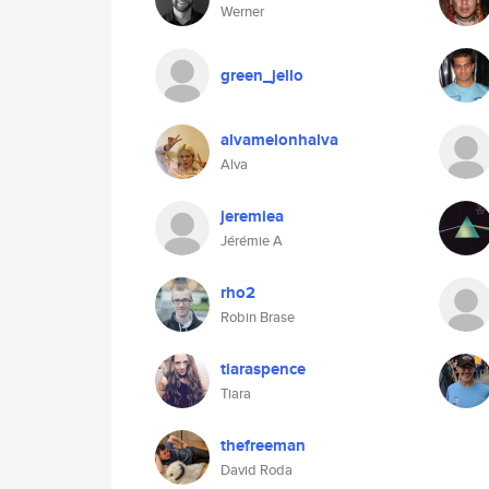
Werner
green_jello
alvamelonhalva
Alva
jeremiea
Jérémie A
rho2
Robin Brase
tiaraspence
Tiara
thefreeman
David Roda