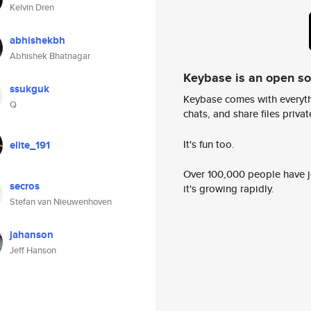
Kelvin Dren
abhishekbh
Abhishek Bhatnagar
Keybase is an open s
ssukguk
Keybase comes with everyth
Q
chats, and share files privatel
It's fun too.
elite_191
Over 100,000 people have jo
secros
it's growing rapidly.
Stefan van Nieuwenhoven
jahanson
Jeff Hanson