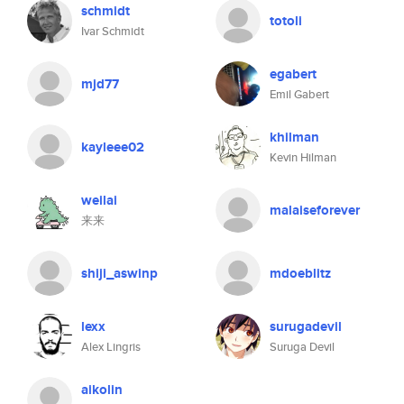
schmidt
totoli
Ivar Schmidt
egabert
mjd77
Emil Gabert
khilman
kayleee02
Kevin Hilman
weilai
malaiseforever
来来
shiji_aswinp
mdoeblitz
lexx
surugadevil
Alex Lingris
Suruga Devil
aikolin