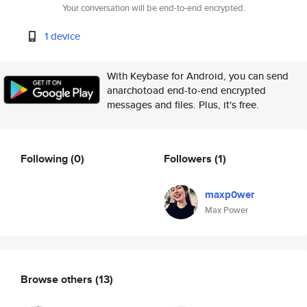
Your conversation will be end-to-end encrypted.
1 device
With Keybase for Android, you can send
anarchotoad end-to-end encrypted
messages and files. Plus, it's free.
Following
(0)
Followers
(1)
maxp0wer
Max Power
Browse others
(13)