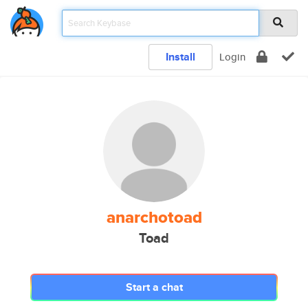
Install
Login
anarchotoad
Toad
Start a chat