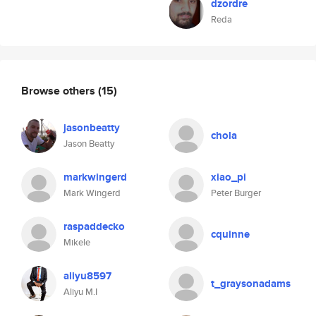
dzordre
Reda
Browse others
(15)
jasonbeatty
chola
Jason Beatty
markwingerd
xiao_pi
Mark Wingerd
Peter Burger
raspaddecko
cquinne
Mikele
aliyu8597
t_graysonadams
Aliyu M.I