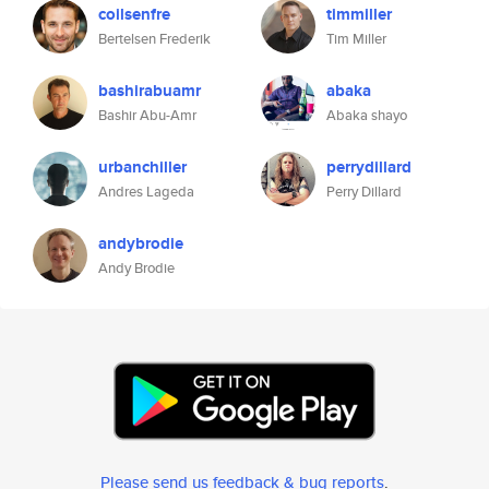
coilsenfre
timmiller
Bertelsen Frederik
Tim Miller
bashirabuamr
abaka
Bashir Abu-Amr
Abaka shayo
urbanchiller
perrydillard
Andres Lageda
Perry Dillard
andybrodie
Andy Brodie
Please send us feedback & bug reports
.