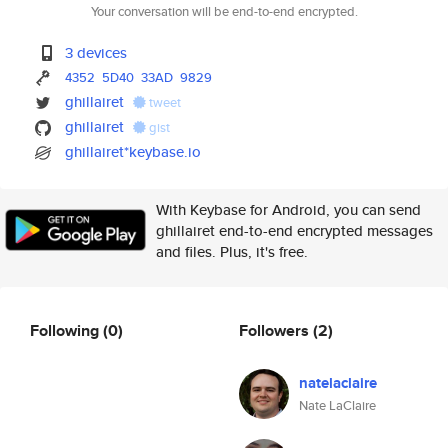
Your conversation will be end-to-end encrypted.
3 devices
4352
5D40
33AD
9829
ghillairet
tweet
ghillairet
gist
ghillairet*keybase.io
With Keybase for Android, you can send
ghillairet end-to-end encrypted messages
and files. Plus, it's free.
Following
(0)
Followers
(2)
natelaclaire
Nate LaClaire