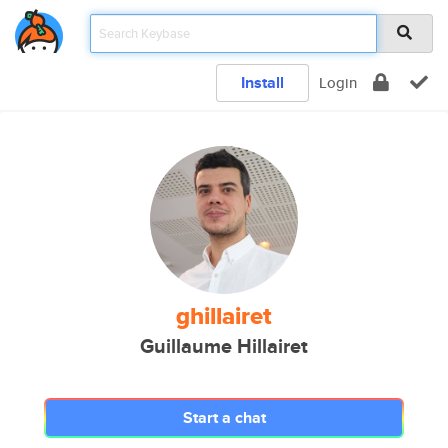
Install
Login
ghillairet
Guillaume Hillairet
Start a chat