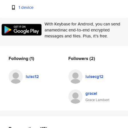
1 device
With Keybase for Android, you can send
anamedinac end-to-end encrypted
messages and files. Plus, it's free.
Following
(1)
Followers
(2)
luisc12
luisecg12
gracel
Grace Lambert