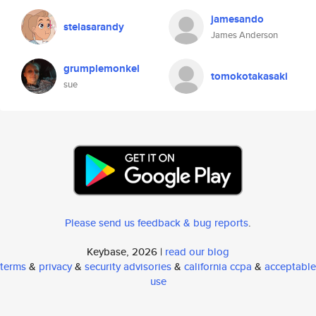
jamesando
stelasarandy
James Anderson
grumplemonkel
tomokotakasaki
sue
Please send us feedback & bug reports
.
Keybase, 2026 |
read our blog
terms
&
privacy
&
security advisories
&
california ccpa
&
acceptable
use