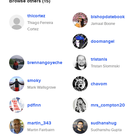
Browse others
(15)
thicortez
bishopdatebook
Thiago Ferreira
Jamaal Boone
Cortez
doomangel
tristanls
brennangoyeche
Tristan Slominski
smoky
chavom
Mark Wallsgrove
pdfinn
mrs_compton20
martin_343
sudhanshug
Martin Fairbairn
Sudhanshu Gupta