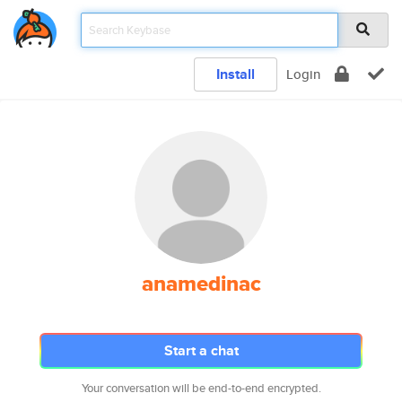
Install
Login
anamedinac
Start a chat
Your conversation will be end-to-end encrypted.