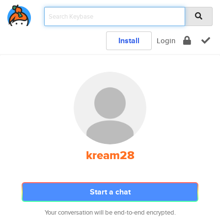
Install
Login
kream28
Start a chat
Your conversation will be end-to-end encrypted.