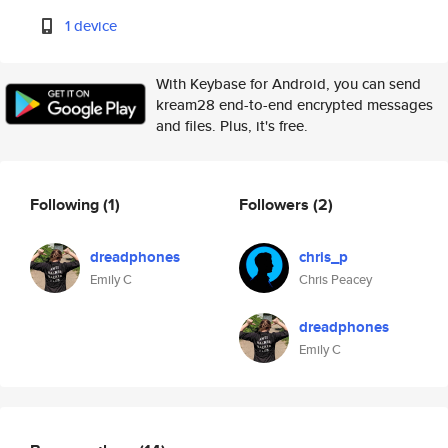
1 device
With Keybase for Android, you can send
kream28 end-to-end encrypted messages
and files. Plus, it's free.
Following
(1)
Followers
(2)
dreadphones
chris_p
Emily C
Chris Peacey
dreadphones
Emily C