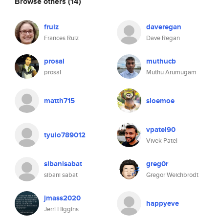
Browse others
(14)
fruiz
daveregan
Frances Ruiz
Dave Regan
prosal
muthucb
prosal
Muthu Arumugam
matth715
sloemoe
vpatel90
tyuio789012
Vivek Patel
sibanisabat
greg0r
sibani sabat
Gregor Weichbrodt
jmass2020
happyeve
Jerri Higgins