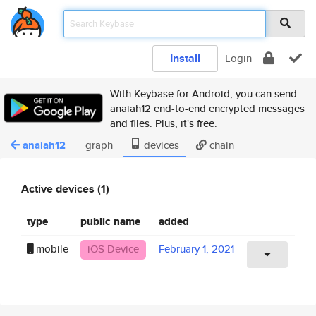
Install
Login
With Keybase for Android, you can send
anaiah12 end-to-end encrypted messages
and files. Plus, it's free.
anaiah12
graph
devices
chain
Active devices (1)
type
public name
added
mobile
iOS Device
February 1, 2021