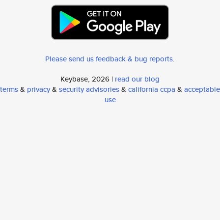
Please send us feedback & bug reports
.
Keybase, 2026 |
read our blog
terms
&
privacy
&
security advisories
&
california ccpa
&
acceptable
use