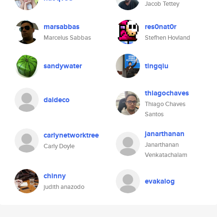
Jacob Tettey
marsabbas
res0nat0r
Marcelus Sabbas
Stefhen Hovland
sandywater
tingqiu
thiagochaves
daideco
Thiago Chaves
Santos
janarthanan
carlynetworktree
Janarthanan
Carly Doyle
Venkatachalam
chinny
evakalog
judith anazodo