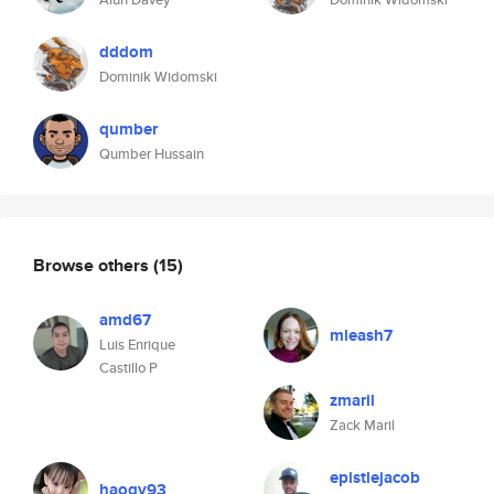
dddom
Dominik Widomski
qumber
Qumber Hussain
Browse others
(15)
amd67
mleash7
Luis Enrique
Castillo P
zmaril
Zack Maril
epistlejacob
haoqv93