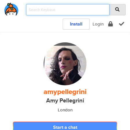
Install
Login
amypellegrini
Amy Pellegrini
London
Start a chat