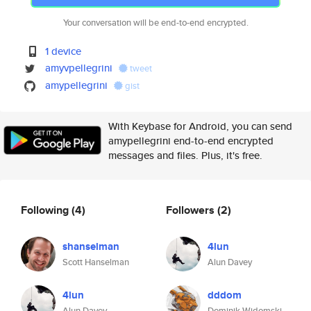
Your conversation will be end-to-end encrypted.
1 device
amyvpellegrini
tweet
amypellegrini
gist
With Keybase for Android, you can send
amypellegrini end-to-end encrypted
messages and files. Plus, it's free.
Following
(4)
Followers
(2)
shanselman
4lun
Scott Hanselman
Alun Davey
4lun
dddom
Alun Davey
Dominik Widomski