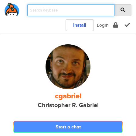
Install
Login
cgabriel
Christopher R. Gabriel
Start a chat