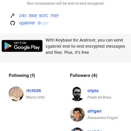
Your conversation will be end-to-end encrypted.
21E1
7B0E
837C
75EF
cgabriel
gist
With Keybase for Android, you can send
cgabriel end-to-end encrypted messages
and files. Plus, it's free.
Following
(1)
Followers
(4)
rfc1036
cripto
Marco d'Itri
Paolo de Rosa
afrigeri
Alessandro Frigeri