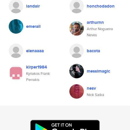
landair
honchodadon
arthurnn
emerall
Arthur Nogueira
Neves
elenaaaa
bacota
kirper1984
messimagic
Kyriakos Frank
Perrakis
nesv
Nick Saika