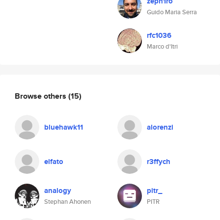
zeph1ro
Guido Maria Serra
rfc1036
Marco d'Itri
Browse others
(15)
bluehawk11
alorenzi
elfato
r3ffych
analogy
pitr_
Stephan Ahonen
PITR