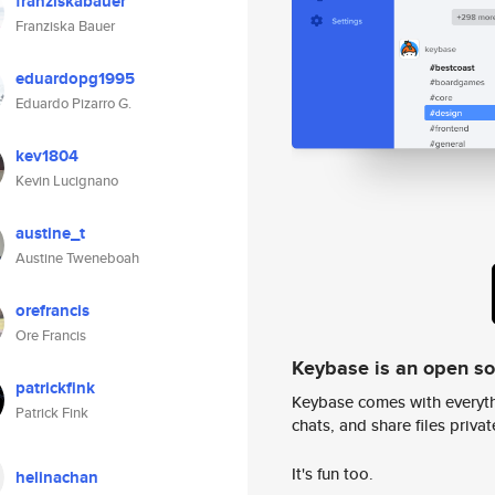
franziskabauer
Franziska Bauer
eduardopg1995
Eduardo Pizarro G.
kev1804
Kevin Lucignano
austine_t
Austine Tweneboah
orefrancis
Ore Francis
Keybase is an open s
patrickfink
Keybase comes with everyth
Patrick Fink
chats, and share files privatel
It's fun too.
helinachan