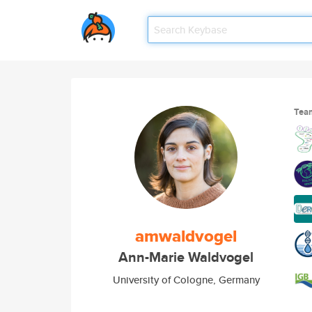
Tea
amwaldvogel
Ann-Marie Waldvogel
University of Cologne, Germany