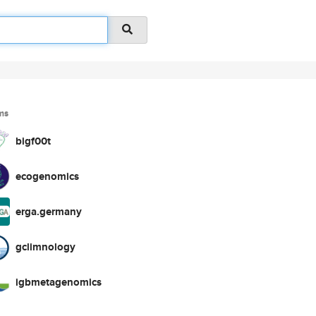
ms
bigf00t
ecogenomics
erga.germany
gclimnology
igbmetagenomics