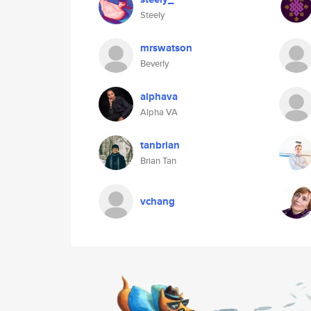
Steely
mrswatson
Beverly
alphava
Alpha VA
tanbrian
Brian Tan
vchang