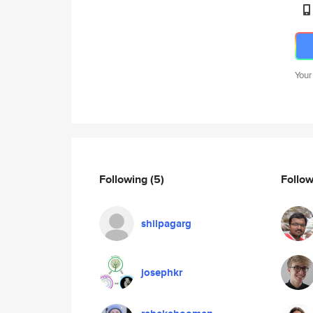
Your
Following
(5)
Follo
shilpagarg
josephkr