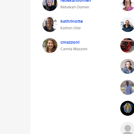
rebekahoomen
Rebekah Oomen
kathrinotte
Kathrin Otte
cmazzoni
Camila Mazzoni