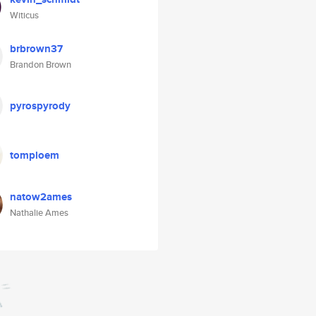
Witicus
brbrown37
Brandon Brown
pyrospyrody
tomploem
natow2ames
Nathalie Ames