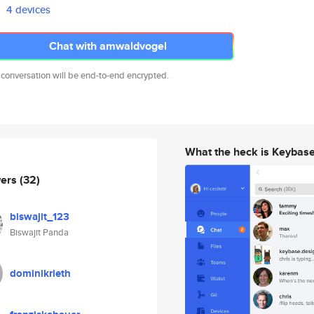
4 devices
Chat with amwaldvogel
 conversation will be end-to-end encrypted.
What the heck is Keybas
wers
(32)
biswajit_123
Biswajit Panda
dominikrieth