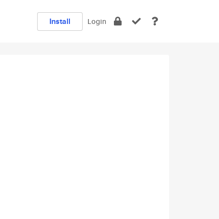
Install
Login