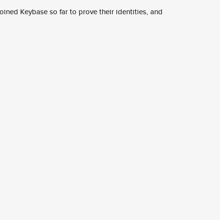
ined Keybase so far to prove their identities, and