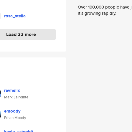
Over 100,000 people have jo
it's growing rapidly.
rosa_stella
Load 22 more
revhelix
Mark LaPointe
emoody
Ethan Moody
kevin_schmidt