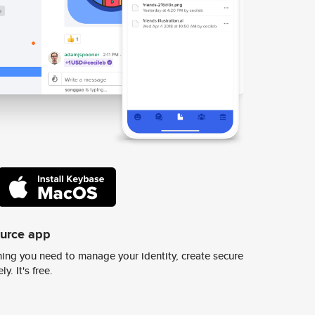
ource app
ing you need to manage your identity, create secure
y. It's free.