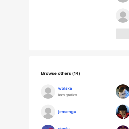
Browse others
(14)
wolska
loco grafico
jensengu
steely_