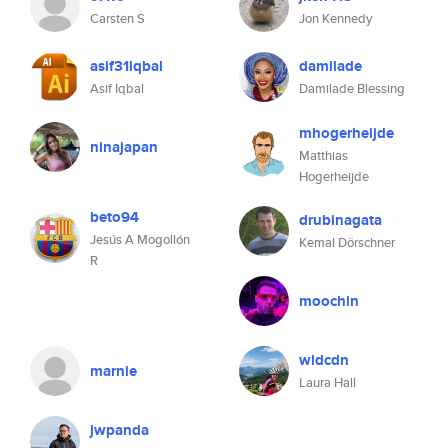
Carsten S
Jon Kennedy
asif31iqbal
damilade
Asif Iqbal
Damilade Blessing
mhogerheijde
ninajapan
Matthias
Hogerheijde
beto94
drubinagata
Jesús A Mogollón
Kemal Dörschner
R
moochin
wldcdn
marnie
Laura Hall
jwpanda