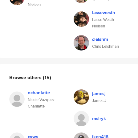
Nielsen
lassewesth
Lasse Westh-
Nielsen
cleishm
Chris Leishman
Browse others
(15)
nchanlatte
jamesj
Nicole Vazquez-
James J
Chanlatte
msiryk
cvws
jken418