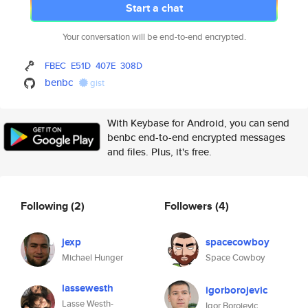
Start a chat
Your conversation will be end-to-end encrypted.
FBEC
E51D
407E
308D
benbc
gist
With Keybase for Android, you can send
benbc end-to-end encrypted messages
and files. Plus, it's free.
Following
(2)
Followers
(4)
jexp
spacecowboy
Michael Hunger
Space Cowboy
lassewesth
igorborojevic
Lasse Westh-
Igor Borojevic