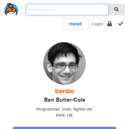
Install
Login
benbc
Ben Butler-Cole
Programmer, lover, fighter etc
Kent, UK