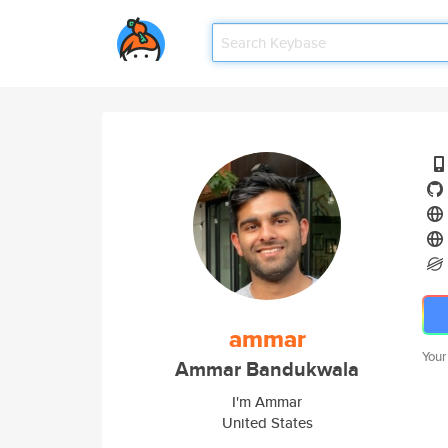
ammar
Your
Ammar Bandukwala
I'm Ammar
United States