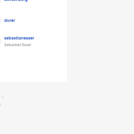
durer
sebastianesser
Sebastian Esser