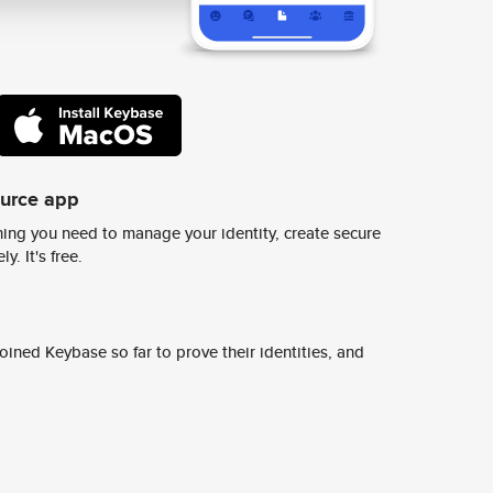
ource app
ing you need to manage your identity, create secure
y. It's free.
ined Keybase so far to prove their identities, and