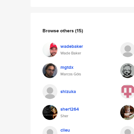
Browse others
(15)
wadebaker
Wade Baker
mgtdx
Marcos Góis
shizuka
sher1264
Sher
clieu