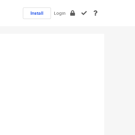
Install
Login