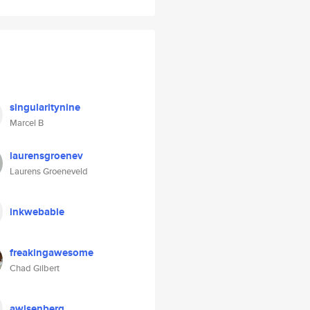
singularitynine
Marcel B
laurensgroenev
Laurens Groeneveld
inkwebable
freakingawesome
Chad Gilbert
awisenberg