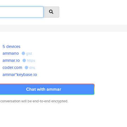
5 devices
ammario
gist
ammar.io
https
coder.com
dns
ammar*keybase.io
Chat with ammar
 conversation will be end-to-end encrypted.