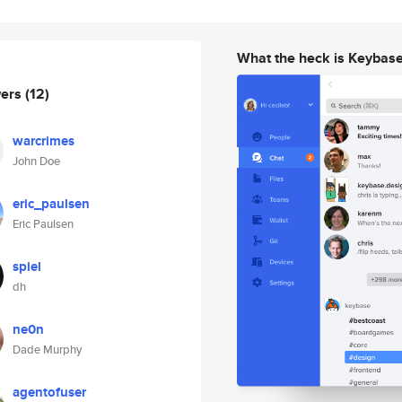
What the heck is Keybas
wers
(12)
warcrimes
John Doe
eric_paulsen
Eric Paulsen
spiel
dh
ne0n
Dade Murphy
agentofuser