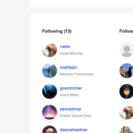
Following
(13)
Follo
ne0n
Dade Murphy
mafredri
Mathias Fredriksson
grantmiller
Grant Miller
spacedrop
Stellar Space Drop
deansheather