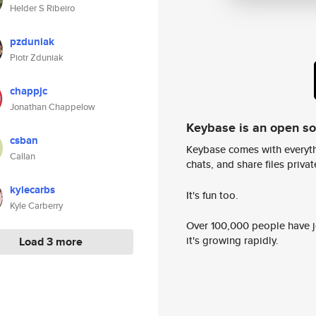
Helder S Ribeiro
pzduniak
Piotr Zduniak
chappjc
Jonathan Chappelow
Keybase is an open s
csban
Keybase comes with everyth
Callan
chats, and share files privatel
kylecarbs
It's fun too.
Kyle Carberry
Over 100,000 people have jo
it's growing rapidly.
Load 3 more