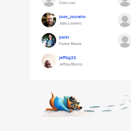
Chris Lieu
joao_loureiro
João Loureiro
parkr
Parker Moore
jeffbg22
Jeffrey Blanco