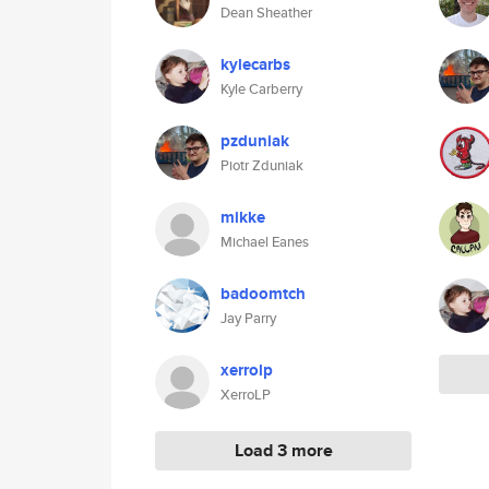
Dean Sheather
kylecarbs
Kyle Carberry
pzduniak
Piotr Zduniak
mikke
Michael Eanes
badoomtch
Jay Parry
xerrolp
XerroLP
Load 3 more