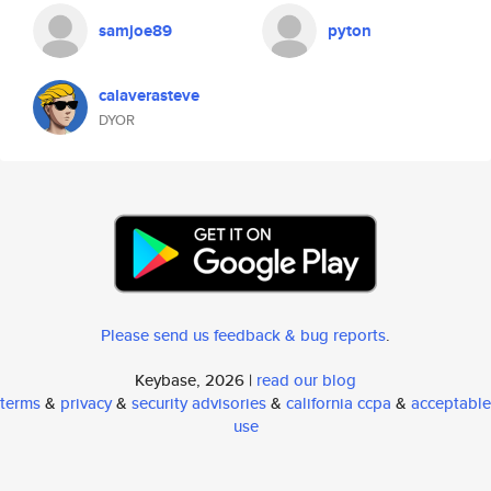
samjoe89
pyton
calaverasteve
DYOR
Please send us feedback & bug reports
.
Keybase, 2026 |
read our blog
terms
&
privacy
&
security advisories
&
california ccpa
&
acceptable
use