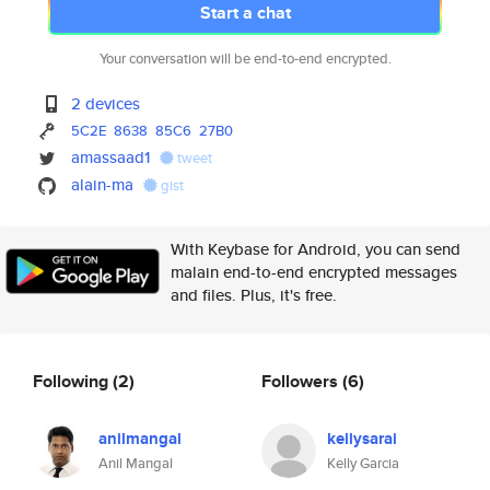
Start a chat
Your conversation will be end-to-end encrypted.
2 devices
5C2E
8638
85C6
27B0
amassaad1
tweet
alain-ma
gist
With Keybase for Android, you can send
malain end-to-end encrypted messages
and files. Plus, it's free.
Following
(2)
Followers
(6)
anilmangal
kellysarai
Anil Mangal
Kelly Garcia