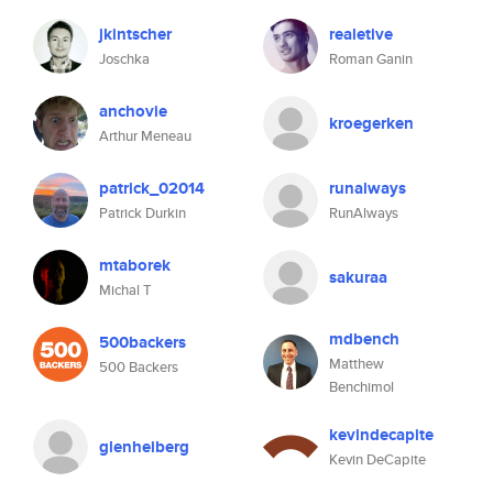
jkintscher
realetive
Joschka
Roman Ganin
anchovie
kroegerken
Arthur Meneau
patrick_02014
runalways
Patrick Durkin
RunAlways
mtaborek
sakuraa
Michal T
mdbench
500backers
Matthew
500 Backers
Benchimol
kevindecapite
glenheiberg
Kevin DeCapite