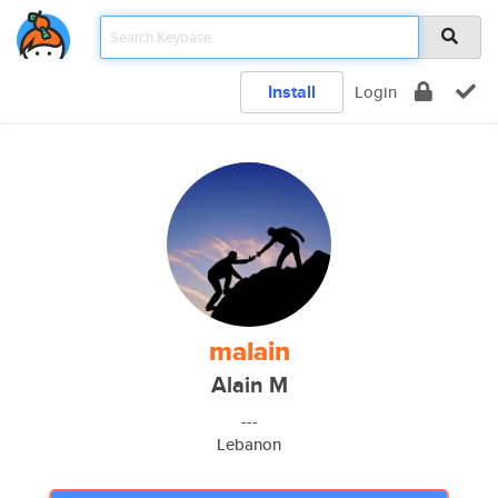
Install
Login
malain
Alain M
---
Lebanon