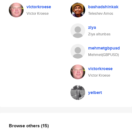
victorkroese
bashadshinkak
Victor Kroese
Teleshev Amos
ziya
Ziya altunbas
mehmetgbpusd
Mehmet(GBPUSD)
victorkroese
Victor Kroese
yelbert
Browse others
(15)