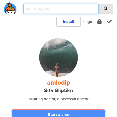
Install
Login
amlodip
Sita Gliptikn
aspiring doctor, blockchain doctor
Start a chat