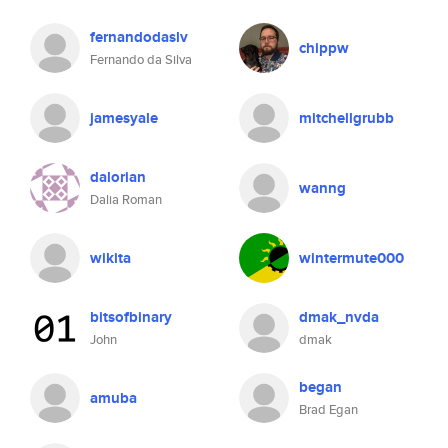
fernandodaslv
chippw
Fernando da Silva
jamesyale
mitchellgrubb
dalorian
wanng
Dalia Roman
wikita
wintermute000
bitsofbinary
dmak_nvda
John
dmak
began
amuba
Brad Egan