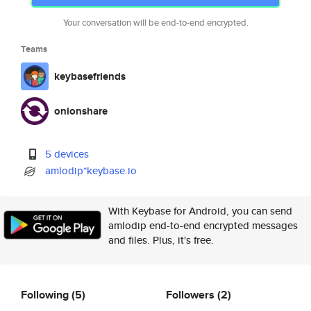
Your conversation will be end-to-end encrypted.
Teams
keybasefriends
onionshare
5 devices
amlodip*keybase.io
With Keybase for Android, you can send
amlodip end-to-end encrypted messages
and files. Plus, it's free.
Following
(5)
Followers
(2)