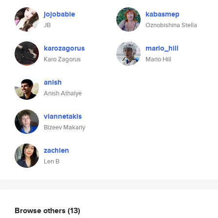
jojobabie
kabasmep
JB
Oznobishina Stella
karozagorus
mario_hill
Karo Zagorus
Mario Hill
anish
Anish Athalye
viannetakis
Bizeev Makariy
zachlen
Len B
Browse others
(13)