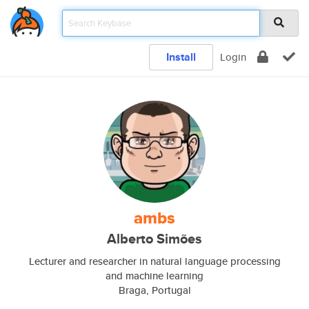
Install
Login
ambs
Alberto Simões
Lecturer and researcher in natural language processing
and machine learning
Braga, Portugal