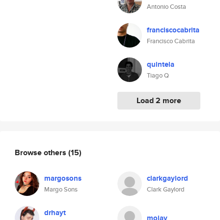
Antonio Costa
franciscocabrita
Francisco Cabrita
quintela
Tiago Q
Load 2 more
Browse others
(15)
margosons
clarkgaylord
Margo Sons
Clark Gaylord
drhayt
mojay