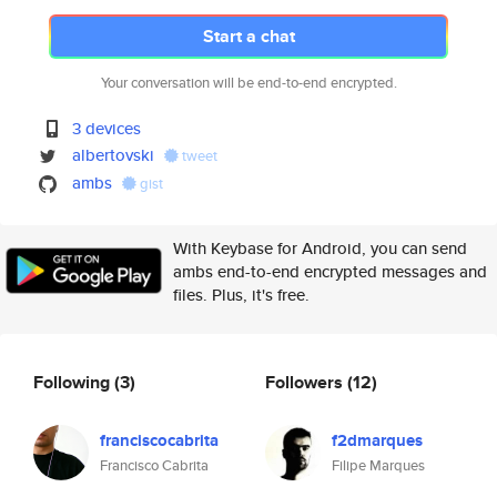
Start a chat
Your conversation will be end-to-end encrypted.
3 devices
albertovski
tweet
ambs
gist
With Keybase for Android, you can send
ambs end-to-end encrypted messages and
files. Plus, it's free.
Following
(3)
Followers
(12)
franciscocabrita
f2dmarques
Francisco Cabrita
Filipe Marques