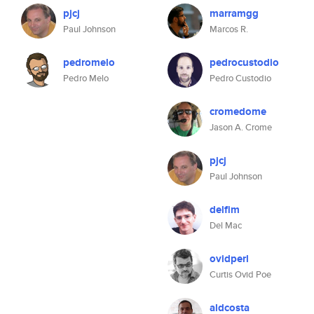
pjcj
marramgg
Paul Johnson
Marcos R.
pedromelo
pedrocustodio
Pedro Melo
Pedro Custodio
cromedome
Jason A. Crome
pjcj
Paul Johnson
delfim
Del Mac
ovidperl
Curtis Ovid Poe
aldcosta