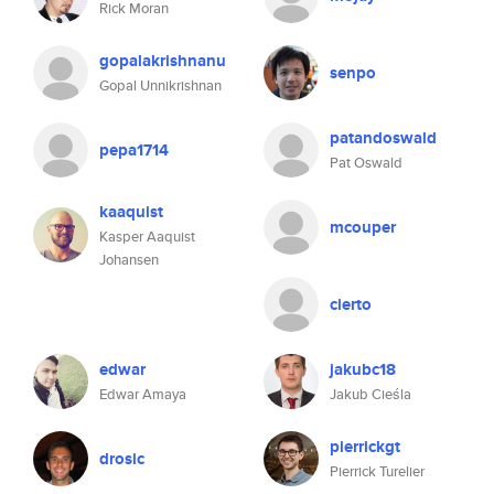
Rick Moran
gopalakrishnanu
senpo
Gopal Unnikrishnan
patandoswald
pepa1714
Pat Oswald
kaaquist
mcouper
Kasper Aaquist
Johansen
cierto
edwar
jakubc18
Edwar Amaya
Jakub Cieśla
pierrickgt
drosic
Pierrick Turelier