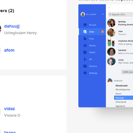
wers
(2)
dahuujj
Uchegbulam Henry
afom
vidaz
Viviane D
lisanc