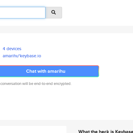
4 devices
amarihu*keybase.io
Chat with amarihu
 conversation will be end-to-end encrypted.
What the heck is Keybas