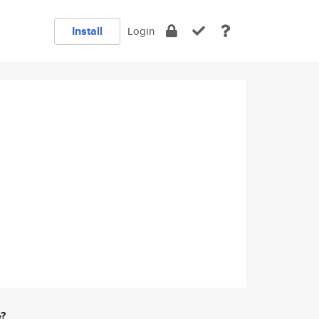
Install
Login
e?