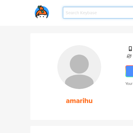
Your
amarihu