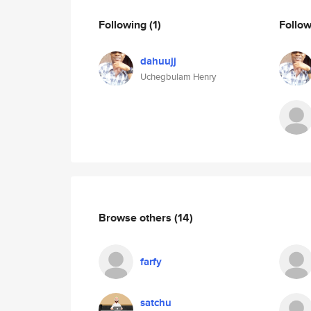
Following
(1)
Follo
dahuujj
Uchegbulam Henry
Browse others
(14)
farfy
satchu