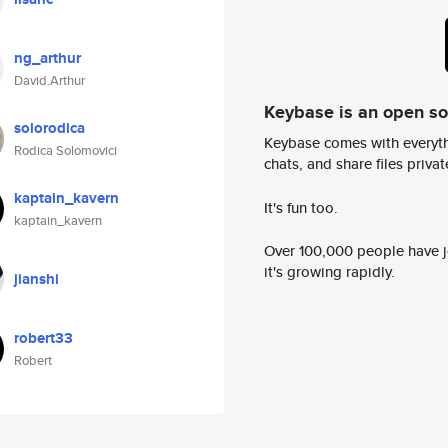
ng_arthur
David.Arthur
Keybase is an open s
solorodica
Keybase comes with everyth
Rodica Solomovici
chats, and share files privatel
kaptain_kavern
It's fun too.
kaptain_kavern
Over 100,000 people have jo
it's growing rapidly.
jianshi
robert33
Robert