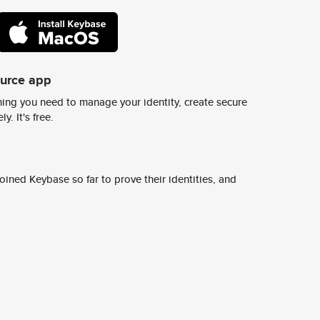
ource app
ing you need to manage your identity, create secure
y. It's free.
ined Keybase so far to prove their identities, and