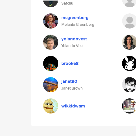
Satchu
mcgreenberg
Melanie Greenberg
yolandovest
Yolando Vest
brooke8
janet90
Janet Brown
wikkidwam