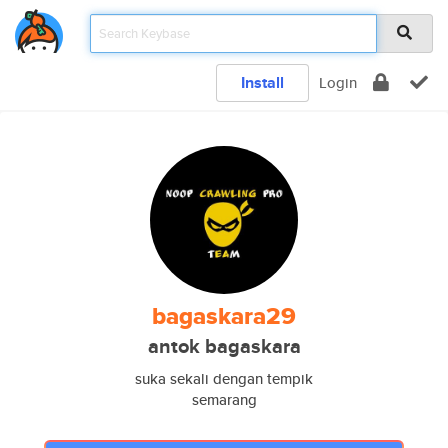
Install
Login
bagaskara29
antok bagaskara
suka sekali dengan tempik
semarang