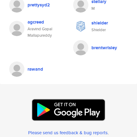
stellary
prettysyd2
M
agcreed
shielder
Aravind Gopal
Shielder
Mallapureddy
brentwrisley
rawand
Please send us feedback & bug reports
.