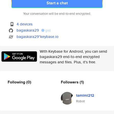
Start a chat
Your conversation will be end-to-end encrypted.
4 devices
bagaskara29
gist
bagaskara29*keybase.io
With Keybase for Android, you can send
bagaskara29 end-to-end encrypted
messages and files. Plus, it's free.
Following
(0)
Followers
(1)
tamimi212
Robot