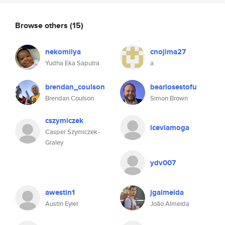
Browse others
(15)
nekomiiya
cnojima27
Yudha Eka Saputra
a
brendan_coulson
bearlosestofu
Brendan Coulson
Simon Brown
cszymiczek
iceviamoga
Casper Szymiczek-
Graley
ydv007
awestin1
jgalmeida
Austin Eyler
João Almeida