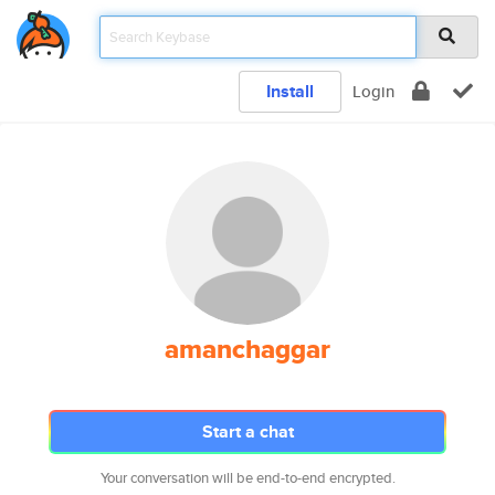
Install
Login
amanchaggar
Start a chat
Your conversation will be end-to-end encrypted.