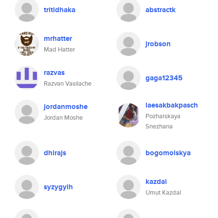
tritidhaka
abstractk
mrhatter
jrobson
Mad Hatter
razvas
gaga12345
Razvan Vasilache
laesakbakpasch
jordanmoshe
Pozharskaya
Jordan Moshe
Snezhana
dhirajs
bogomolskya
kazdal
syzygylh
Umut Kazdal