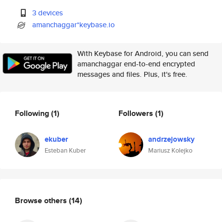
3 devices
amanchaggar*keybase.io
With Keybase for Android, you can send
amanchaggar end-to-end encrypted
messages and files. Plus, it's free.
Following
(1)
Followers
(1)
ekuber
andrzejowsky
Esteban Kuber
Mariusz Kolejko
Browse others
(14)