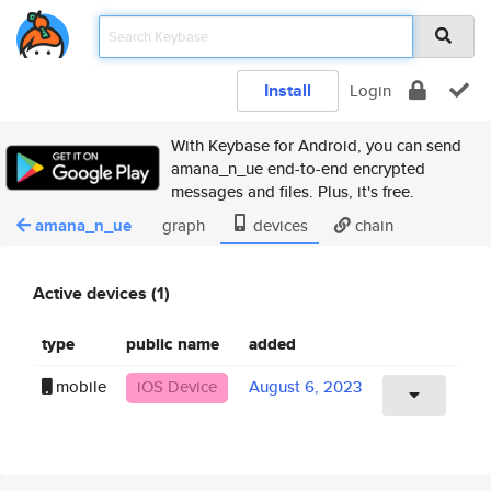
Install
Login
With Keybase for Android, you can send
amana_n_ue end-to-end encrypted
messages and files. Plus, it's free.
amana_n_ue
graph
devices
chain
Active devices (1)
type
public name
added
mobile
iOS Device
August 6, 2023