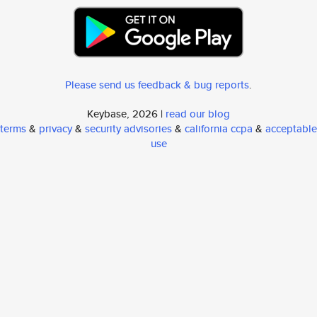
Please send us feedback & bug reports
.
Keybase, 2026 |
read our blog
terms
&
privacy
&
security advisories
&
california ccpa
&
acceptable
use