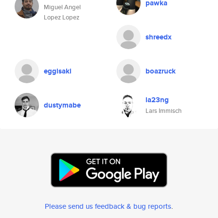
pawka
Miguel Angel
Lopez Lopez
shreedx
eggisaki
boazruck
la23ng
dustymabe
Lars Immisch
Please send us feedback & bug reports
.