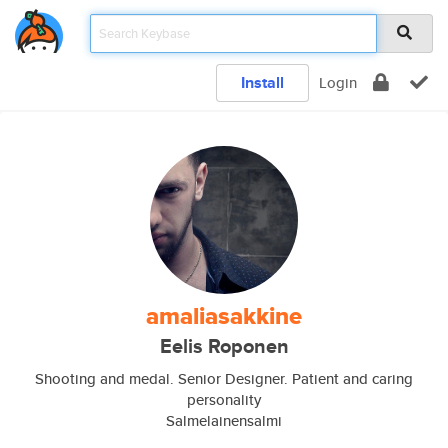
Install
Login
amaliasakkine
Eelis Roponen
Shooting and medal. Senior Designer. Patient and caring
personality
Salmelainensalmi