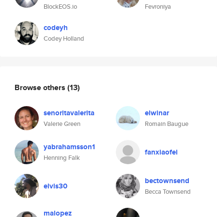
BlockEOS.io
Fevroniya
codeyh
Codey Holland
Browse others
(13)
senoritavalerita
elwinar
Valerie Green
Romain Baugue
yabrahamsson1
fanxiaofei
Henning Falk
bectownsend
elvis30
Becca Townsend
malopez