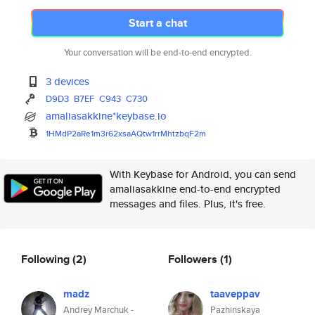
Start a chat
Your conversation will be end-to-end encrypted.
3 devices
D9D3
B7EF
C943
C730
amaliasakkine*keybase.io
1HMdP2aRe1m3r62xsaAQtw1rrMhtzb
qF2m
With Keybase for Android, you can send
amaliasakkine end-to-end encrypted
messages and files. Plus, it's free.
Following
(2)
Followers
(1)
madz
taaveppav
Andrey Marchuk -
Pazhinskaya