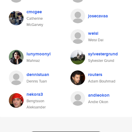
cmcgee
josecavaa
Catherine
McGarvey
weisi
Weisi Dai
lunymoonyl
sylvestergrund
Mahnaz
Sylvester Grund
dennistuan
routers
Dennis Tuan
Adam Bouhmad
nekora3
andieokon
Bengtsson
Andie Okon
Aleksander