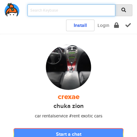
Install
Login
crexae
chuka zion
car rentalservice #rent exotic cars
Start a chat