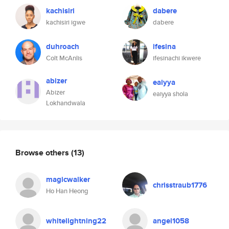
kachisiri
dabere
kachisiri igwe
dabere
duhroach
ifesina
Colt McAnlis
ifesinachi ikwere
abizer
eaiyya
Abizer
eaiyya shola
Lokhandwala
Browse others
(13)
magicwalker
chrisstraub1776
Ho Han Heong
whitelightning22
angel1058