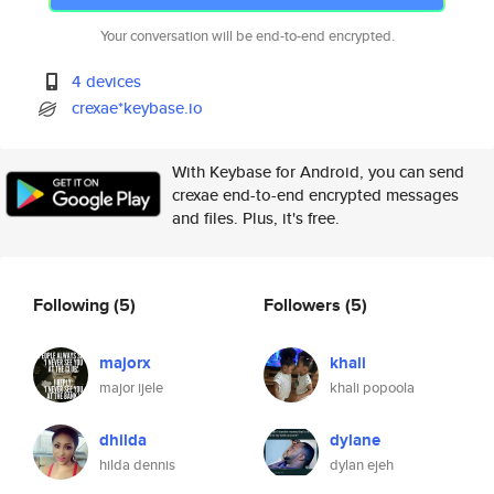
Your conversation will be end-to-end encrypted.
4 devices
crexae*keybase.io
With Keybase for Android, you can send
crexae end-to-end encrypted messages
and files. Plus, it's free.
Following
(5)
Followers
(5)
majorx
khali
major ijele
khali popoola
dhilda
dylane
hilda dennis
dylan ejeh