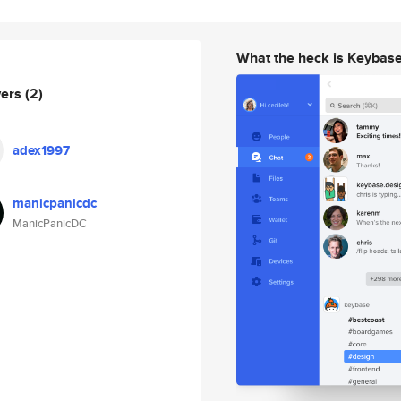
What the heck is Keybas
wers
(2)
adex1997
manicpanicdc
ManicPanicDC