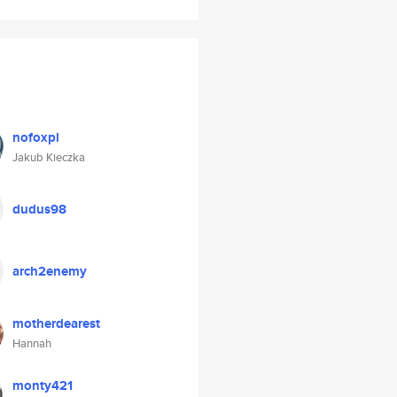
nofoxpl
Jakub Kieczka
dudus98
arch2enemy
motherdearest
Hannah
monty421