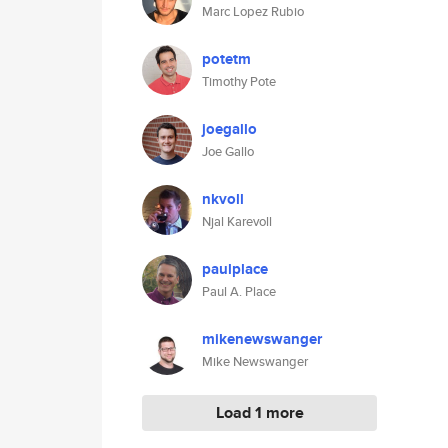
Marc Lopez Rubio
potetm
Timothy Pote
joegallo
Joe Gallo
nkvoll
Njal Karevoll
paulplace
Paul A. Place
mikenewswanger
Mike Newswanger
Load 1 more