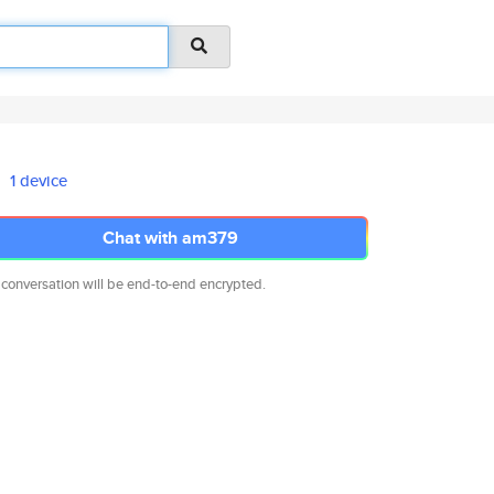
1 device
Chat with am379
 conversation will be end-to-end encrypted.