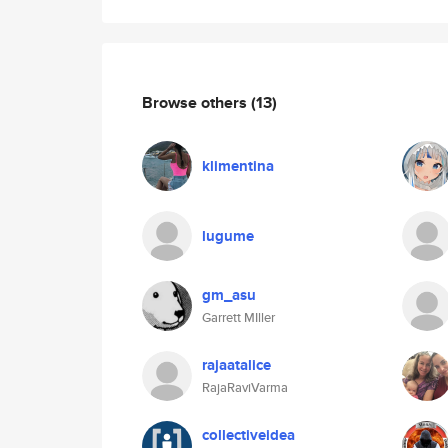
Browse others
(13)
klimentina
lugume
gm_asu
Garrett MIller
rajaatalice
RajaRaviVarma
collectiveidea