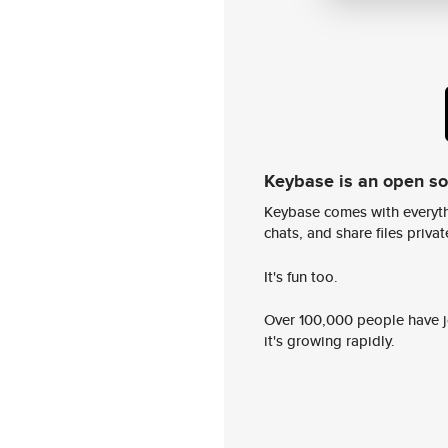
Keybase is an open s
Keybase comes with everyth
chats, and share files privatel
It's fun too.
Over 100,000 people have jo
it's growing rapidly.