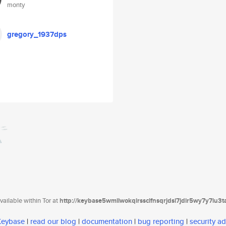
monty
gregory_1937dps
ailable within Tor at
http://keybase5wmilwokqirssclfnsqrjdsi7jdir5wy7y7iu3
 Keybase
|
read our blog
|
documentation
|
bug reporting
|
security ad