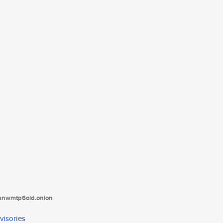
tanwmtp6oid.onion
visories