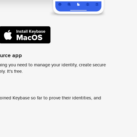
ource app
ing you need to manage your identity, create secure
y. It's free.
ined Keybase so far to prove their identities, and