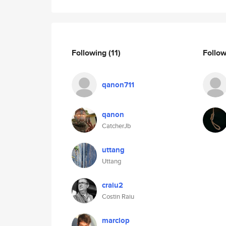
Following
(11)
Follo
qanon711
qanon
CatcherJb
uttang
Uttang
craiu2
Costin Raiu
marclop