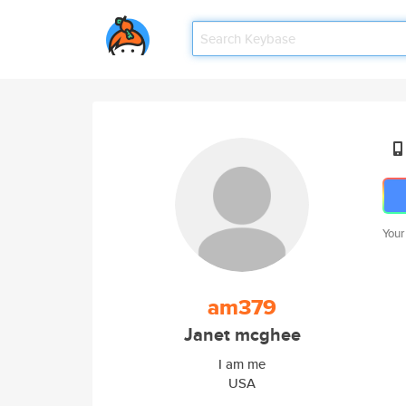
Your
am379
Janet mcghee
I am me
USA