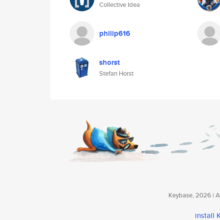
Collective Idea
philip616
shorst
Stefan Horst
Keybase, 2026 | Av
install