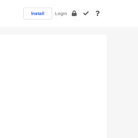
Install
Login