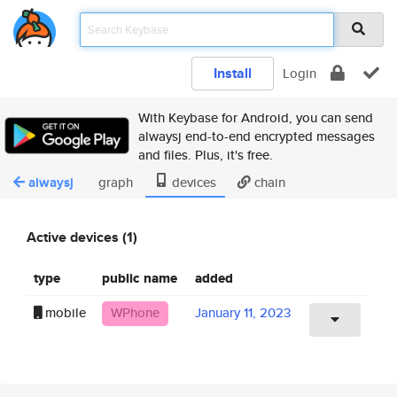
Install
Login
With Keybase for Android, you can send
alwaysj end-to-end encrypted messages
and files. Plus, it's free.
alwaysj
graph
devices
chain
Active devices (1)
type
public name
added
mobile
WPhone
January 11, 2023