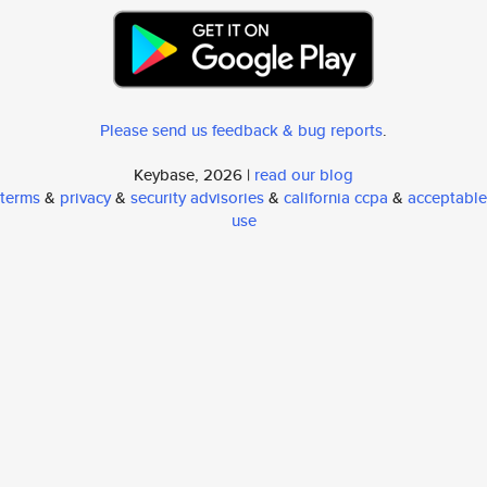
Please send us feedback & bug reports
.
Keybase, 2026 |
read our blog
terms
&
privacy
&
security advisories
&
california ccpa
&
acceptable
use