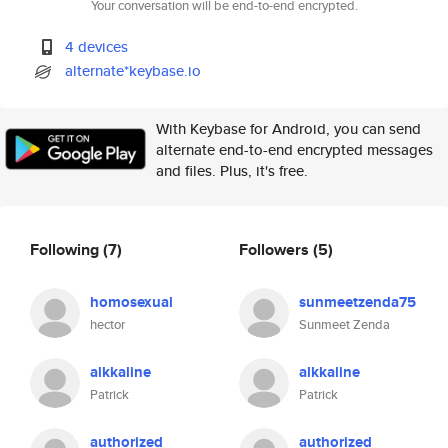
Your conversation will be end-to-end encrypted.
4 devices
alternate*keybase.io
With Keybase for Android, you can send
alternate end-to-end encrypted messages
and files. Plus, it's free.
Following
(7)
Followers
(5)
homosexual
sunmeetzenda75
hector
Sunmeet Zenda
alkkaline
alkkaline
Patrick
Patrick
authorized
authorized