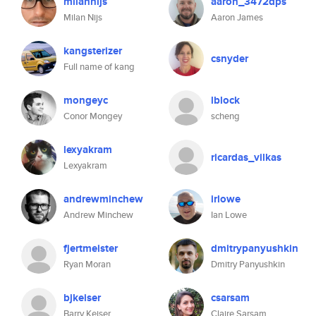
milannijs
aaron_3472dps
Milan Nijs
Aaron James
kangsterizer
csnyder
Full name of kang
mongeyc
lblock
Conor Mongey
scheng
lexyakram
ricardas_vilkas
Lexyakram
andrewminchew
irlowe
Andrew Minchew
Ian Lowe
fjertmeister
dmitrypanyushkin
Ryan Moran
Dmitry Panyushkin
bjkeiser
csarsam
Barry Keiser
Claire Sarsam