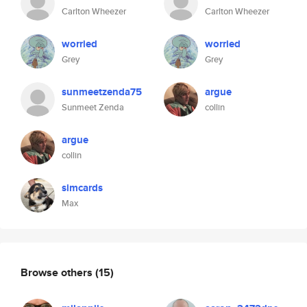
Carlton Wheezer
Carlton Wheezer
worried
worried
Grey
Grey
sunmeetzenda75
argue
Sunmeet Zenda
collin
argue
collin
simcards
Max
Browse others
(15)