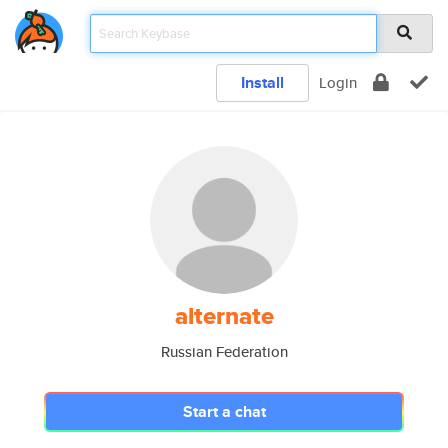
Install
Login
alternate
Russian Federation
Start a chat