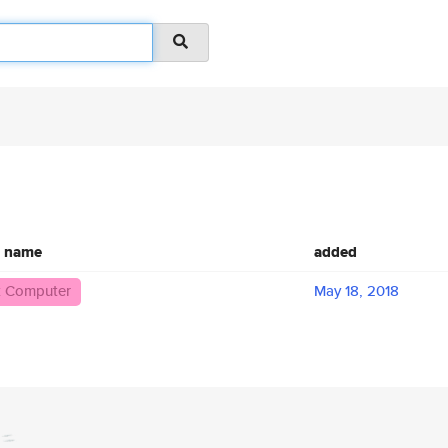
c name
added
 Computer
May 18, 2018