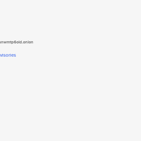
tanwmtp6oid.onion
visories