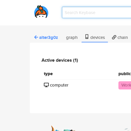
alter3g0z
graph
devices
chain
Active devices (1)
type
publi
computer
Work