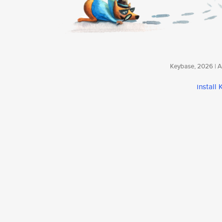
Keybase, 2026 | Av
install