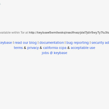
ailable within Tor at
http://keybase5wmilwokqirssclfnsqrjdsi7jdir5wy7y7iu3
 Keybase
|
read our blog
|
documentation
|
bug reporting
|
security ad
terms
&
privacy
&
california ccpa
&
acceptable use
jobs @ keybase