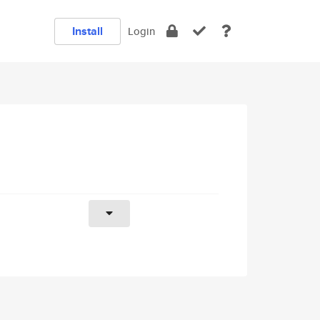
Install
Login