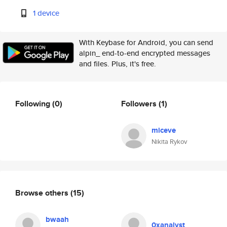
1 device
With Keybase for Android, you can send
alpin_ end-to-end encrypted messages
and files. Plus, it's free.
Following
(0)
Followers
(1)
miceve
Nikita Rykov
Browse others
(15)
bwaah
0xanalyst