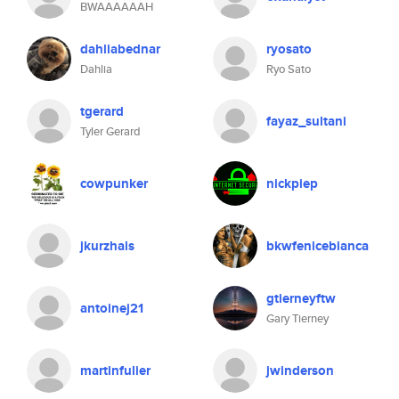
BWAAAAAAH
dahliabednar
ryosato
Dahlia
Ryo Sato
tgerard
fayaz_sultani
Tyler Gerard
cowpunker
nickpiep
jkurzhals
bkwfenicebianca
gtierneyftw
antoinej21
Gary Tierney
martinfulier
jwinderson