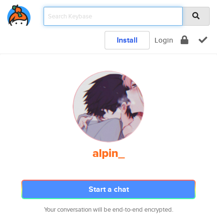
Install
Login
alpin_
Start a chat
Your conversation will be end-to-end encrypted.