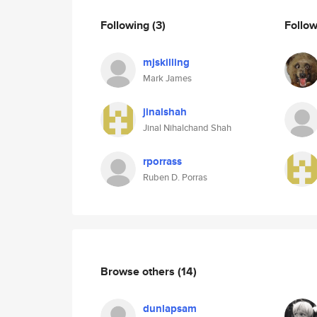
Following
(3)
Follo
mjskilling
Mark James
jinalshah
Jinal Nihalchand Shah
rporrass
Ruben D. Porras
Browse others
(14)
dunlapsam