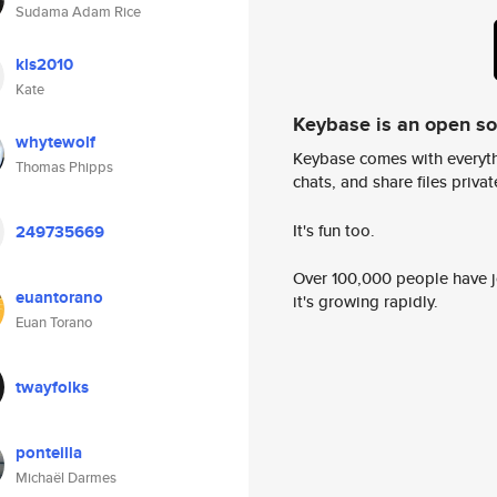
Sudama Adam Rice
kls2010
Kate
Keybase is an open s
whytewolf
Keybase comes with everyth
Thomas Phipps
chats, and share files privatel
It's fun too.
249735669
Over 100,000 people have jo
euantorano
it's growing rapidly.
Euan Torano
twayfolks
ponteilla
Michaël Darmes