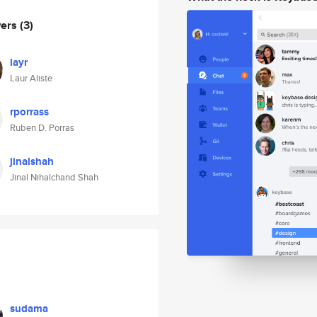
wers
(3)
layr
Laur Aliste
rporrass
Ruben D. Porras
jinalshah
Jinal Nihalchand Shah
sudama