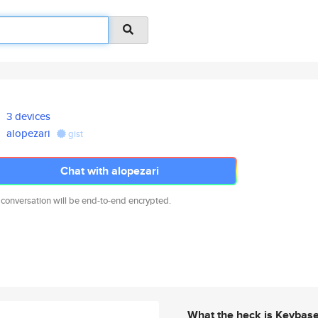
3 devices
alopezari
gist
Chat with alopezari
 conversation will be end-to-end encrypted.
What the heck is Keybas