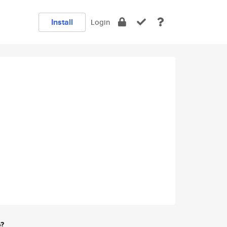
Install
Login
e?