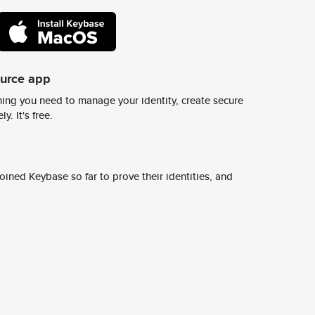
ource app
ing you need to manage your identity, create secure
y. It's free.
ined Keybase so far to prove their identities, and