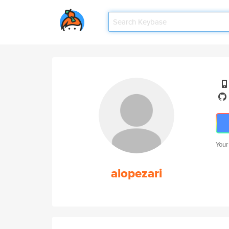
Your
alopezari