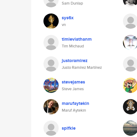
Sam Dunlap
sys6x
vn
timleviathanm
Tim Michaud
justoramirez
Justo Ramírez Martínez
stevejames
Steve James
marufaytekin
Maruf Aytekin
spifkie