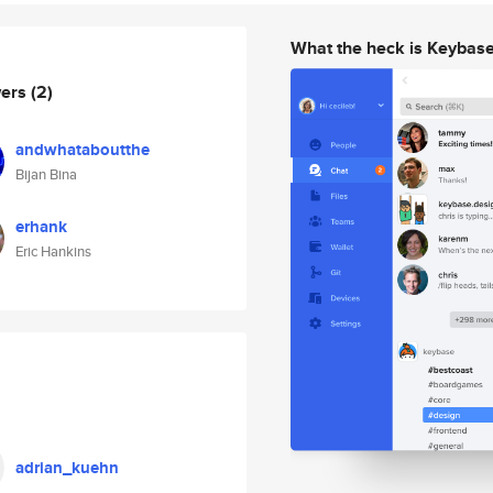
What the heck is Keybas
wers
(2)
andwhataboutthe
Bijan Bina
erhank
Eric Hankins
adrian_kuehn