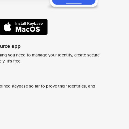
ource app
ing you need to manage your identity, create secure
y. It's free.
ined Keybase so far to prove their identities, and