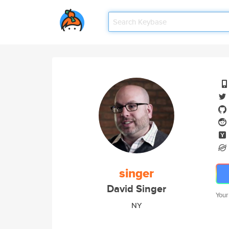
singer
David Singer
Your
NY