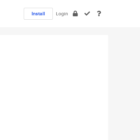
Install
Login