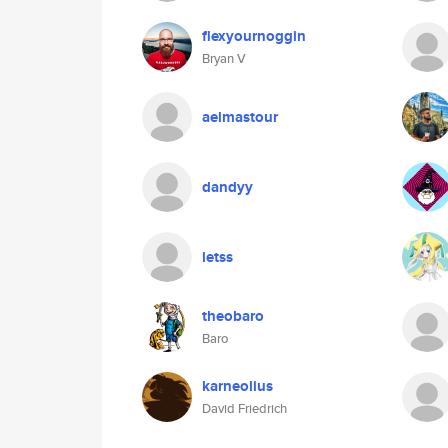
flexyournoggin
Bryan V
aelmastour
dandyy
letss
theobaro
Baro
karneolius
David Friedrich