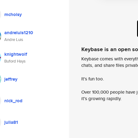
mchoisy
andreluis1210
Andre Luis
Keybase is an open s
knightwolf
Keybase comes with everyth
Buford Hays
chats, and share files privatel
It's fun too.
jeffrey
Over 100,000 people have jo
it's growing rapidly.
nick_rod
julia81