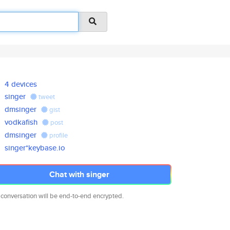
4 devices
singer
tweet
dmsinger
gist
vodkafish
post
dmsinger
profile
singer*keybase.io
Chat with singer
 conversation will be end-to-end encrypted.