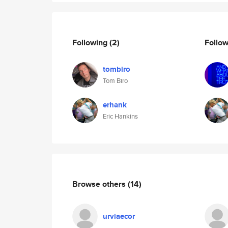
Following
(2)
Follo
tombiro
Tom Biro
erhank
Eric Hankins
Browse others
(14)
urviaecor