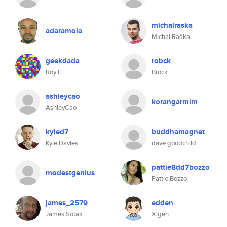
michalraska
adaramola
Michal Raška
geekdada
robck
Roy Li
Brock
ashleycao
korangarmim
AshleyCao
kyled7
buddhamagnet
Kyle Davies
dave goodchild
pattie8dd7bozzo
modestgenius
Pattie Bozzo
james_2579
edden
James Sotak
Xigen