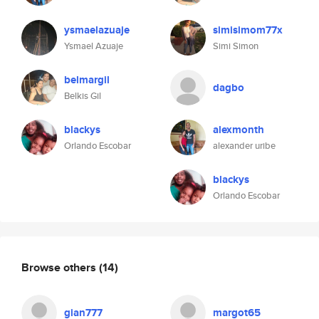
ysmaelazuaje
simisimom77x
Ysmael Azuaje
Simi Simon
belmargil
dagbo
Belkis Gil
blackys
alexmonth
Orlando Escobar
alexander uribe
blackys
Orlando Escobar
Browse others
(14)
gian777
margot65