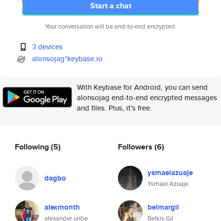
Start a chat
Your conversation will be end-to-end encrypted.
3 devices
alonsojag*keybase.io
With Keybase for Android, you can send
alonsojag end-to-end encrypted messages
and files. Plus, it's free.
Following
(5)
Followers
(6)
ysmaelazuaje
dagbo
Ysmael Azuaje
alexmonth
belmargil
alexander uribe
Belkis Gil