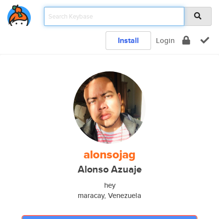
Install
Login
alonsojag
Alonso Azuaje
hey
maracay, Venezuela