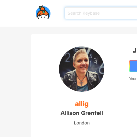
Your
allig
Allison Grenfell
London