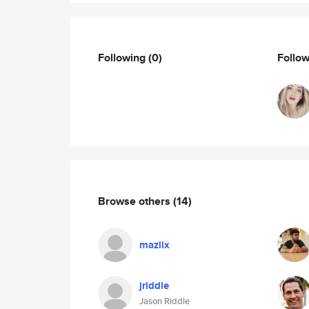
Following
(0)
Follo
Browse others
(14)
mazlix
jriddle
Jason Riddle