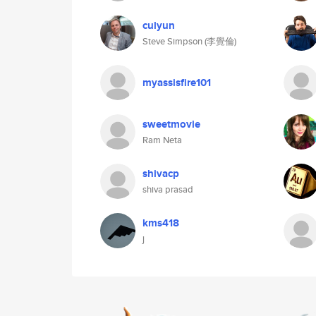
culyun
Steve Simpson (李覺倫)
myassisfire101
sweetmovie
Ram Neta
shivacp
shiva prasad
kms418
j