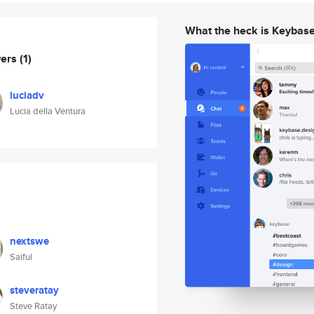
What the heck is Keybas
wers
(1)
luciadv
Lucia della Ventura
nextswe
Saiful
steveratay
Steve Ratay