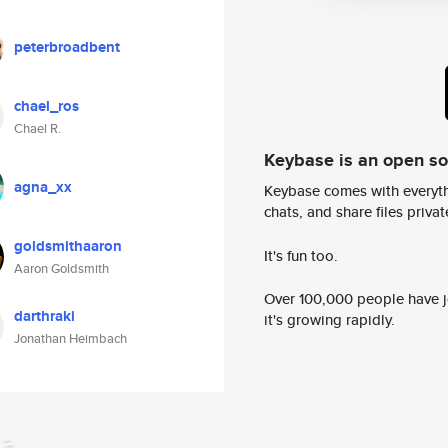
peterbroadbent
chael_ros
Chael R.
Keybase is an open s
agna_xx
Keybase comes with everyth
chats, and share files privatel
goldsmithaaron
It's fun too.
Aaron Goldsmith
Over 100,000 people have jo
darthraki
it's growing rapidly.
Jonathan Heimbach