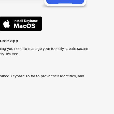
ource app
ing you need to manage your identity, create secure
y. It's free.
ined Keybase so far to prove their identities, and