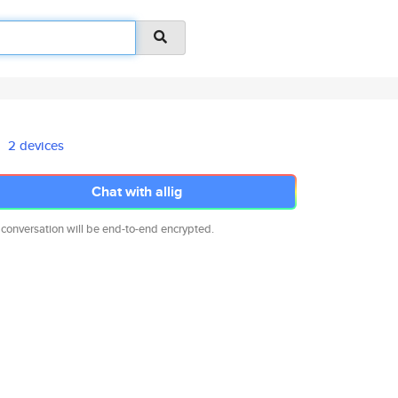
2 devices
Chat with allig
 conversation will be end-to-end encrypted.