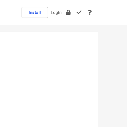
Install
Login