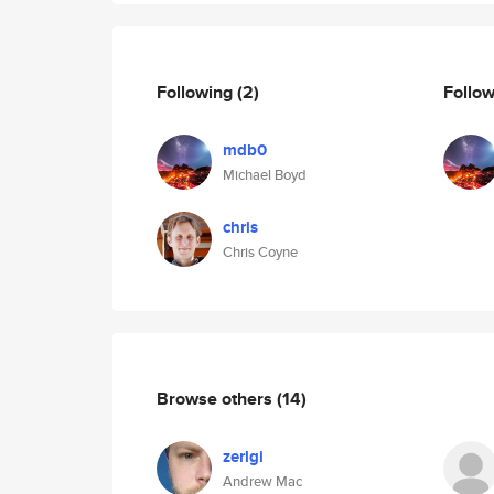
Following
(2)
Follo
mdb0
Michael Boyd
chris
Chris Coyne
Browse others
(14)
zerlgi
Andrew Mac