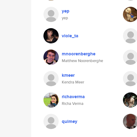
yep
yep
viole_ta
mnoorenberghe
Matthew Noorenberghe
kmeer
Kendra Meer
richaverma
Richa Verma
quimey