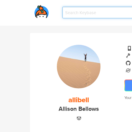
allibell
Your
Allison Bellows
🤡