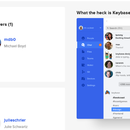
What the heck is Keybas
wers
(1)
mdb0
Michael Boyd
julieschrier
Julie Schwartz