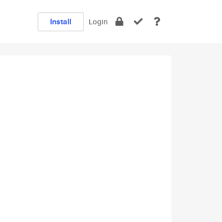
Install
Login