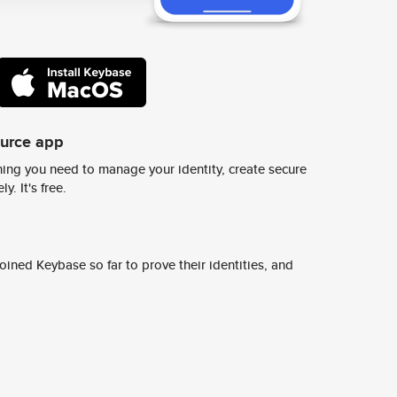
ource app
ing you need to manage your identity, create secure
y. It's free.
ined Keybase so far to prove their identities, and