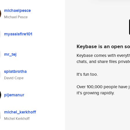
michaelpesce
Michael Pesce
myassisfire101
Keybase is an open s
mr_tej
Keybase comes with everyth
chats, and share files privatel
splatbrotha
It's fun too.
David Cope
Over 100,000 people have jo
it's growing rapidly.
pijemanur
michel_kerkhoff
Michel Kerkhoff