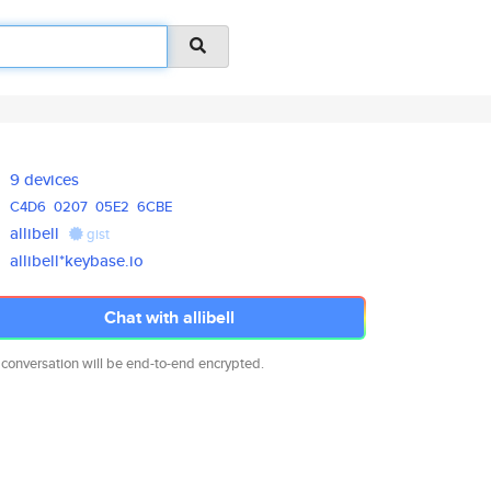
9 devices
C4D6
0207
05E2
6CBE
allibell
gist
allibell*keybase.io
Chat with allibell
 conversation will be end-to-end encrypted.